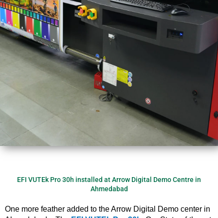
EFI VUTEk Pro 30h installed at Arrow Digital Demo Centre in
Ahmedabad
One more feather added to the Arrow Digital Demo center in