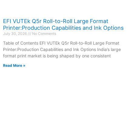
EFI VUTEk Q5r Roll-to-Roll Large Format
Printer:Production Capabilities and Ink Options
July 30, 2026
No Comments
Table of Contents EFI VUTEk Q5r Roll-to-Roll Large Format
Printer:Production Capabilities and Ink Options India’s large
format print market is being shaped by one consistent
Read More »