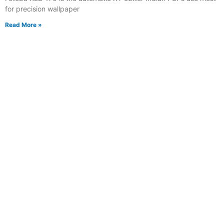
for precision wallpaper
Read More »