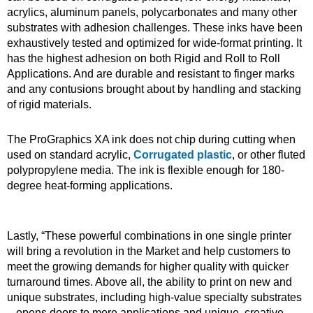
acrylics, aluminum panels, polycarbonates and many other
substrates with adhesion challenges. These inks have been
exhaustively tested and optimized for wide-format printing. It
has the highest adhesion on both Rigid and Roll to Roll
Applications. And are durable and resistant to finger marks
and any contusions brought about by handling and stacking
of rigid materials.
The ProGraphics XA ink does not chip during cutting when
used on standard acrylic,
Corrugated plastic
, or other fluted
polypropylene media. The ink is flexible enough for 180-
degree heat-forming applications.
Lastly, “These powerful combinations in one single printer
will bring a revolution in the Market and help customers to
meet the growing demands for higher quality with quicker
turnaround times. Above all, the ability to print on new and
unique substrates, including high-value specialty substrates
– opens doors to more applications and unique, creative