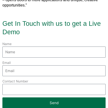
opportunities.”
Get In Touch with us to get a Live
Demo
Name
Email
Contact Number
Send