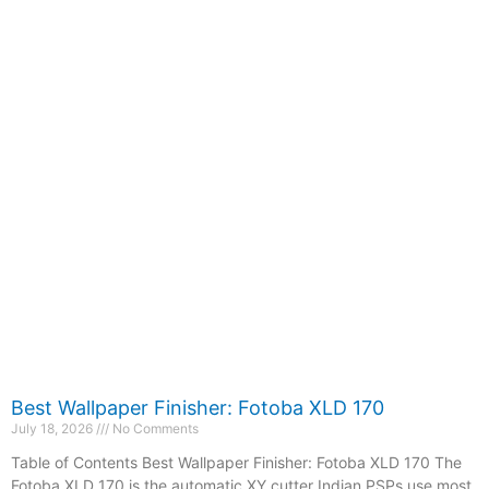
Best Wallpaper Finisher: Fotoba XLD 170
July 18, 2026
No Comments
Table of Contents Best Wallpaper Finisher: Fotoba XLD 170 The
Fotoba XLD 170 is the automatic XY cutter Indian PSPs use most