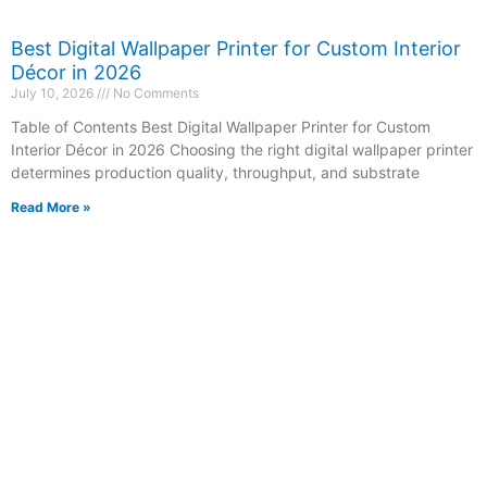
Best Digital Wallpaper Printer for Custom Interior
Décor in 2026
July 10, 2026
No Comments
Table of Contents Best Digital Wallpaper Printer for Custom
Interior Décor in 2026 Choosing the right digital wallpaper printer
determines production quality, throughput, and substrate
Read More »