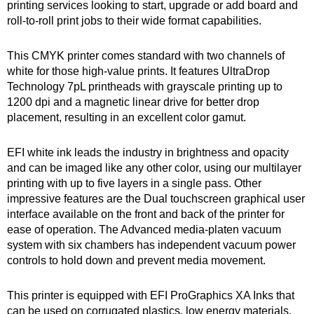
printing services looking to start, upgrade or add board and
roll-to-roll print jobs to their wide format capabilities.
This CMYK printer comes standard with two channels of
white for those high-value prints. It features UltraDrop
Technology 7pL printheads with grayscale printing up to
1200 dpi and a magnetic linear drive for better drop
placement, resulting in an excellent color gamut.
EFI white ink leads the industry in brightness and opacity
and can be imaged like any other color, using our multilayer
printing with up to five layers in a single pass. Other
impressive features are the Dual touchscreen graphical user
interface available on the front and back of the printer for
ease of operation. The Advanced media-platen vacuum
system with six chambers has independent vacuum power
controls to hold down and prevent media movement.
This printer is equipped with EFI ProGraphics XA Inks that
can be used on corrugated plastics, low energy materials,