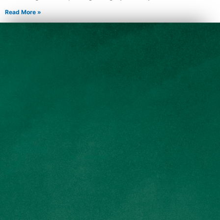
Read More »