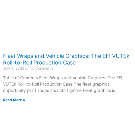
Fleet Wraps and Vehicle Graphics: The EFI VUTEk
Roll-to-Roll Production Case
July 3, 2026
No Comments
Table of Contents Fleet Wraps and Vehicle Graphics: The EFI
VUTEk Roll-to-Roll Production Case The fleet graphics
opportunity print shops shouldn’t ignore Fleet graphics is
Read More »