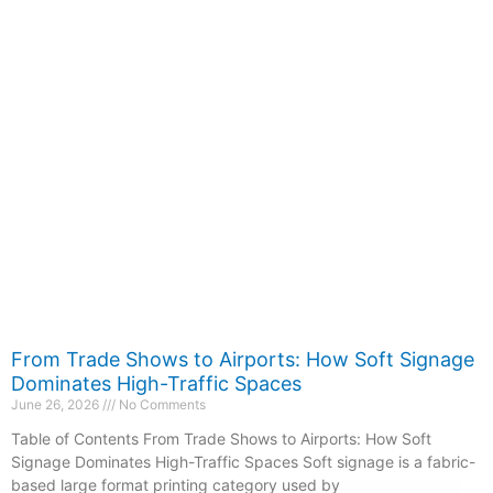
From Trade Shows to Airports: How Soft Signage
Dominates High-Traffic Spaces
June 26, 2026
No Comments
Table of Contents From Trade Shows to Airports: How Soft
Signage Dominates High-Traffic Spaces Soft signage is a fabric-
based large format printing category used by