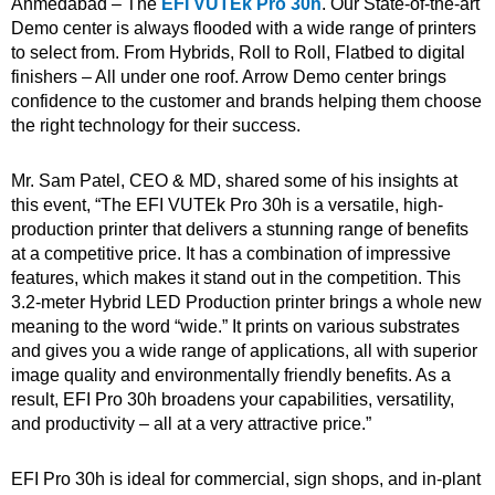
Ahmedabad – The
EFI VUTEk Pro 30h
. Our State-of-the-art
Demo center is always flooded with a wide range of printers
to select from. From Hybrids, Roll to Roll, Flatbed to digital
finishers – All under one roof. Arrow Demo center brings
confidence to the customer and brands helping them choose
the right technology for their success.
Mr. Sam Patel, CEO & MD, shared some of his insights at
this event, “The EFI VUTEk Pro 30h is a versatile, high-
production printer that delivers a stunning range of benefits
at a competitive price. It has a combination of impressive
features, which makes it stand out in the competition. This
3.2-meter Hybrid LED Production printer brings a whole new
meaning to the word “wide.” It prints on various substrates
and gives you a wide range of applications, all with superior
image quality and environmentally friendly benefits. As a
result, EFI Pro 30h broadens your capabilities, versatility,
and productivity – all at a very attractive price.”
EFI Pro 30h is ideal for commercial, sign shops, and in-plant