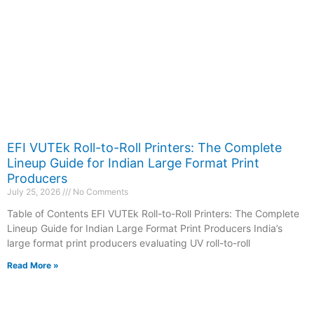
EFI VUTEk Roll-to-Roll Printers: The Complete
Lineup Guide for Indian Large Format Print
Producers
July 25, 2026
No Comments
Table of Contents EFI VUTEk Roll-to-Roll Printers: The Complete
Lineup Guide for Indian Large Format Print Producers India’s
large format print producers evaluating UV roll-to-roll
Read More »