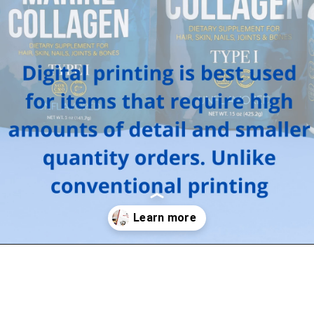
Opening
https://arrow-digital.com/benefits-of-digitally-printed-packaging/