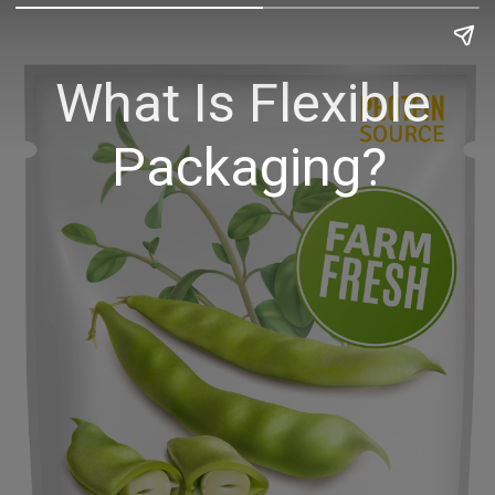
What Is Flexible 
Packaging?