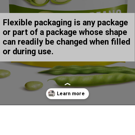
Flexible packaging is any package 
or part of a package whose shape 
can readily be changed when filled 
or during use.
Opening
https://arrow-digital.com/arrowjet-aqua-330r-the-ultimate-need-for-label-and-flexible-packaging/