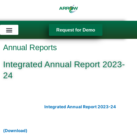
Skip
to
content
Request for Demo
Used Equipment
Annual Reports
Integrated Annual Report 2023-
24
Integrated Annual Report 2023-24
(Download)