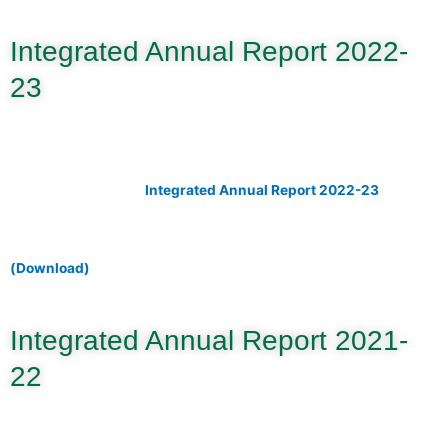
Integrated Annual Report 2022-
23
Integrated Annual Report 2022-23
(Download)
Integrated Annual Report 2021-
22