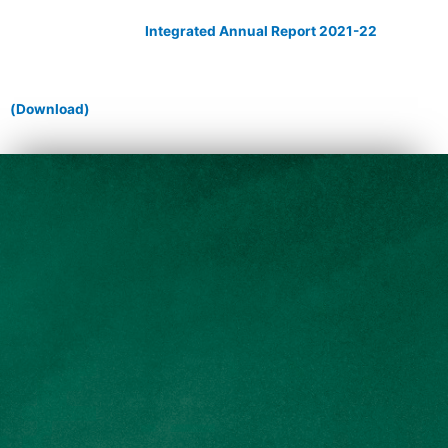
Integrated Annual Report 2021-22
(Download)