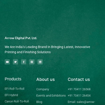
Arrow Digital Pvt. Ltd.
We Are India’s Leading Brand In Bringing Latest, Innovative
Printing and Finishing Solutions
Y
T
F
P
L
o
w
a
i
i
u
i
c
n
n
t
t
e
t
k
u
t
b
e
e
b
e
o
r
d
Products
About us
Contact us
e
r
o
e
i
k
s
n
-
t
f
EFI Roll-To-Roll
Company
+91 70411 26568
EFI Hybrid
Events and Exhibitions
+91 70411 26454
Canon Roll-To-Roll
Blog
Email: sales@arrow-