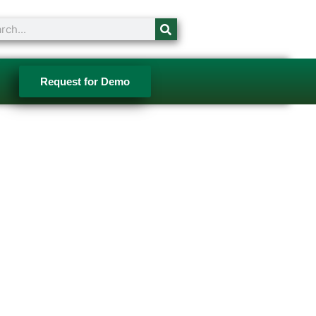
ch
Request for Demo