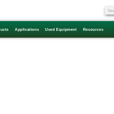
Sear
ucts
Applications
Used Equipment
Resources