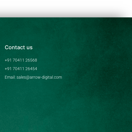
Contact us
+91 70411 26568
+91 70411 26454
Email: sales@arrow-digital.com