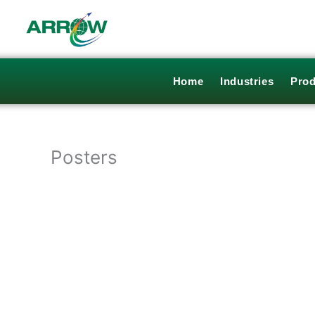
Skip
to
content
Home
Industries
Prod
Posters