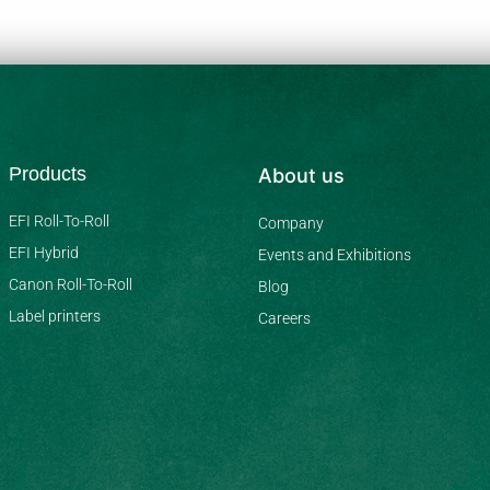
Products
About us
EFI Roll-To-Roll
Company
EFI Hybrid
Events and Exhibitions
Canon Roll-To-Roll
Blog
Label printers
Careers