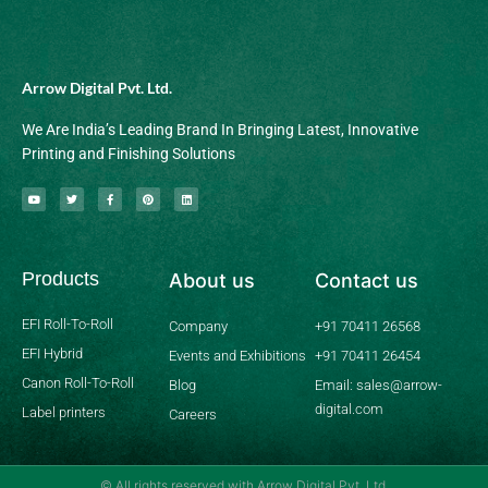
Arrow Digital Pvt. Ltd.
We Are India’s Leading Brand In Bringing Latest, Innovative
Printing and Finishing Solutions
Y
T
F
P
L
o
w
a
i
i
u
i
c
n
n
t
t
e
t
k
u
t
b
e
e
b
e
o
r
d
Products
About us
Contact us
e
r
o
e
i
k
s
n
-
t
f
EFI Roll-To-Roll
Company
+91 70411 26568
EFI Hybrid
Events and Exhibitions
+91 70411 26454
Canon Roll-To-Roll
Blog
Email: sales@arrow-
digital.com
Label printers
Careers
© All rights reserved with Arrow Digital Pvt. Ltd.