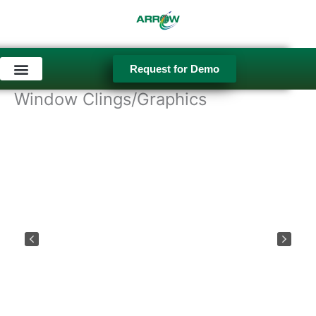
Skip
to
content
Request for Demo
Used Equipment
Window Clings/Graphics