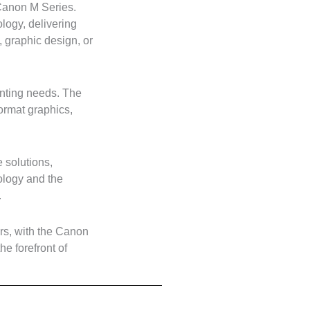
 Canon M Series.
logy, delivering
, graphic design, or
rinting needs. The
format graphics,
 solutions,
ology and the
.
ers, with the Canon
he forefront of