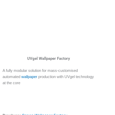
UVgel Wallpaper Factory
A fully modular solution for mass-customised
automated
wallpaper
production with UVgel technology
at the core