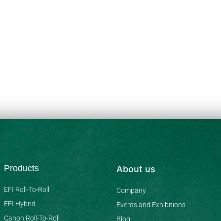
Products
About us
EFI Roll-To-Roll
Company
EFI Hybrid
Events and Exhibitions
Canon Roll-To-Roll
Blog