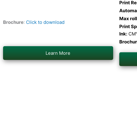
Print Re
Automat
Max rol
Brochure
:
Click to download
Print S
Ink:
CM
Brochu
Learn More