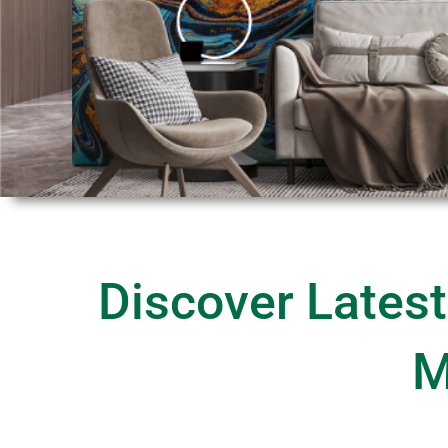
Discover Latest
M