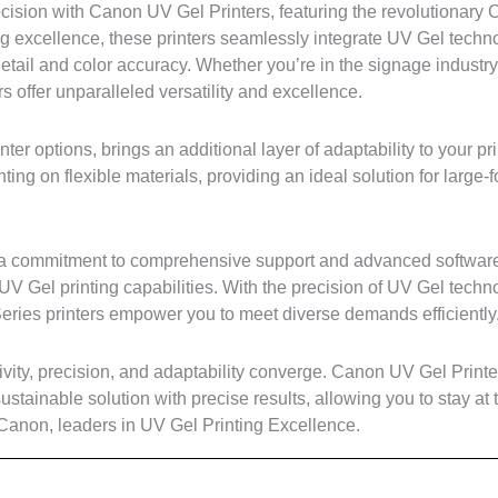
ision with Canon UV Gel Printers, featuring the revolutionary
ng excellence, these printers seamlessly integrate UV Gel techno
 detail and color accuracy. Whether you’re in the signage industry
 offer unparalleled versatility and excellence.
nter options, brings an additional layer of adaptability to your p
inting on flexible materials, providing an ideal solution for large-
des a commitment to comprehensive support and advanced software
UV Gel printing capabilities. With the precision of UV Gel techn
M Series printers empower you to meet diverse demands efficiently
tivity, precision, and adaptability converge. Canon UV Gel Print
 sustainable solution with precise results, allowing you to stay at t
 Canon, leaders in UV Gel Printing Excellence.