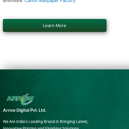
Brochure
:
Canon Wallpaper Factory
Learn More
Arrow Digital Pvt. Ltd.
We Are India’s Leading Brand In Bringing Latest,
Innovative Printing and Finishing Solutions