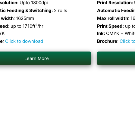
solution:
Upto 1800dpi
Print Resolution:
ic Feeding & Switching:
2 rolls
Automatic Feedin
l width
: 1625mm
Max roll width
: 
2
peed
: up to 1710ft
/hr
Print Speed
: up t
YK
Ink:
CMYK + White
re
:
Click to download
Brochure
:
Click 
Learn More