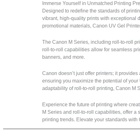
Immerse Yourself in Unmatched Printing Prec
Designed to redefine the standards of printi
vibrant, high-quality prints with exceptional
promotional materials, Canon UV Gel Printers
The Canon M Series, including roll-to-roll pri
roll-to-roll capabilities allow for seamless pr
banners, and more.
Canon doesn’t just offer printers; it provi
ensuring you maximize the potential of your 
adaptability of roll-to-roll printing, Canon 
Experience the future of printing where crea
M Series and roll-to-roll capabilities, offer a
printing trends. Elevate your standards with