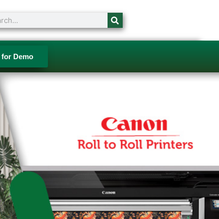
ch
 for Demo