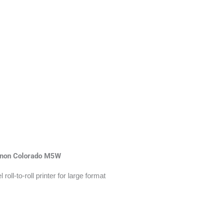
non Colorado M5W
roll-to-roll printer for large format