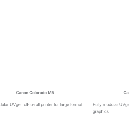
Canon Colorado M5
Ca
ular UVgel roll-to-roll printer for large format
Fully modular UVgel 
graphics