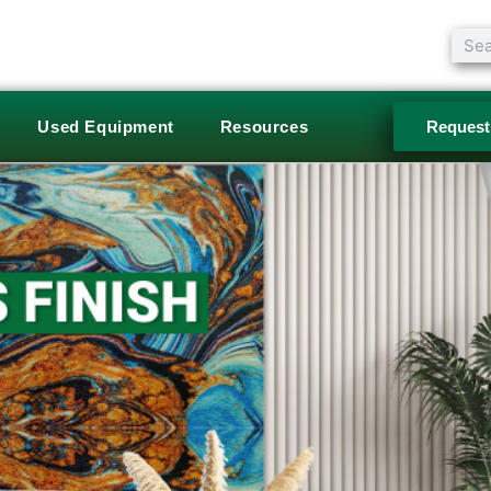
Sear
Used Equipment
Resources
Request