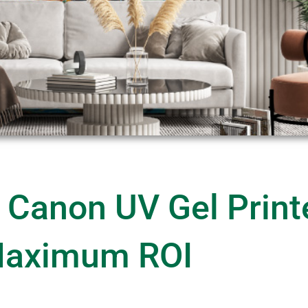
 Canon UV Gel Print
aximum ROI