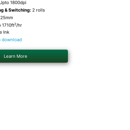
Upto 1800dpi
g & Switching:
2 rolls
1625mm
2
o 1710ft
/hr
 Ink
to download
Learn More