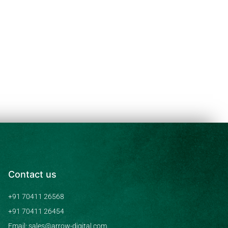
Contact us
+91 70411 26568
+91 70411 26454
Email: sales@arrow-digital.com