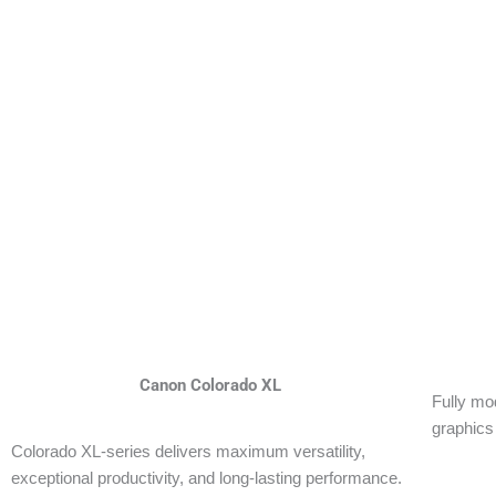
Canon Colorado XL
Fully mod
graphics
Colorado XL-series delivers maximum versatility,
exceptional productivity, and long-lasting performance.