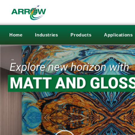
Home
Industries
Products
Applications