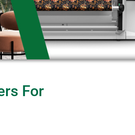
ers For