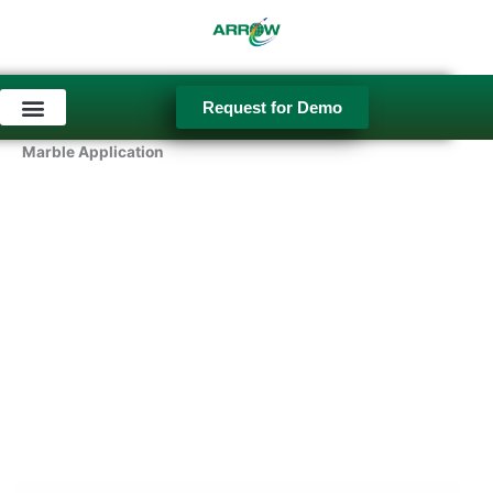
Skip
to
content
Request for Demo
Used Equipment
Marble Application