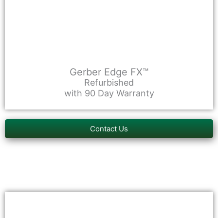
Gerber Edge FX™
Refurbished
with 90 Day Warranty
Contact Us