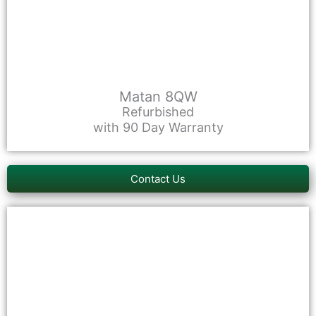
Matan 8QW
Refurbished
with 90 Day Warranty
Contact Us