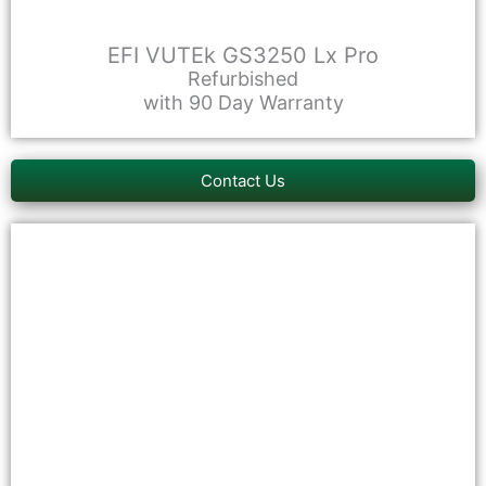
EFI VUTEk GS3250 Lx Pro
Refurbished
with 90 Day Warranty
Contact Us