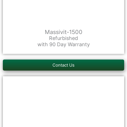
Massivit-1500
Refurbished
with 90 Day Warranty
Contact Us