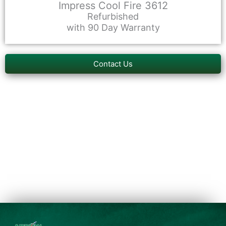
Impress Cool Fire 3612
Refurbished
with 90 Day Warranty
Contact Us