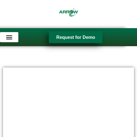
Request for Demo
Used Equipment