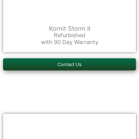
Kornit Storm II
Refurbished
with 90 Day Warranty
Contact Us