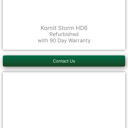
Kornit Storm HD6
Refurbished
with 90 Day Warranty
Contact Us