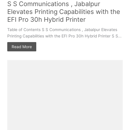
S S Communications , Jabalpur
Elevates Printing Capabilities with the
EFI Pro 30h Hybrid Printer
Table of Contents S S Communications , Jabalpur Elevates
Printing Capabilities with the EFI Pro 30h Hybrid Printer S S...
Read More