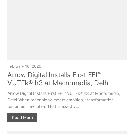
February 16, 2026
Arrow Digital Installs First EFI™
VUTEk® h3 at Macromedia, Delhi
Arrow Digital Installs First EFI™ VUTEk® h3 at Macromedia,
Delhi When technology meets ambition, transformation
becomes inevitable. That is exactly...
Read More