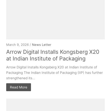
March 9, 2026 /
News Letter
Arrow Digital Installs Kongsberg X20
at Indian Institute of Packaging
Arrow Digital Installs Kongsberg X20 at Indian Institute of
Packaging The Indian Institute of Packaging (IIP) has further
strengthened its...
Read More