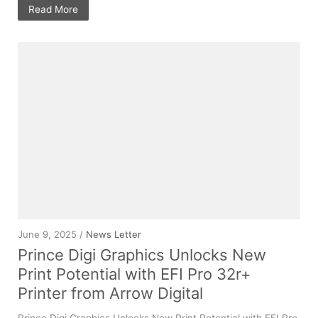
Read More
June 9, 2025 /
News Letter
Prince Digi Graphics Unlocks New
Print Potential with EFI Pro 32r+
Printer from Arrow Digital
Prince Digi Graphics Unlocks New Print Potential with EFI Pro