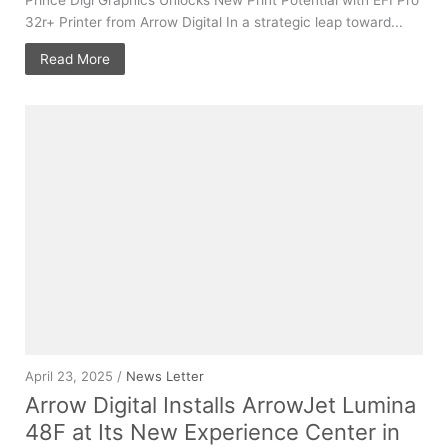
32r+ Printer from Arrow Digital In a strategic leap toward...
Read More
April 23, 2025 /
News Letter
Arrow Digital Installs ArrowJet Lumina
48F at Its New Experience Center in