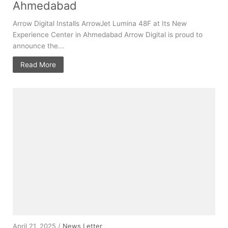
Ahmedabad
Arrow Digital Installs ArrowJet Lumina 48F at Its New
Experience Center in Ahmedabad Arrow Digital is proud to
announce the...
Read More
April 21, 2025 /
News Letter