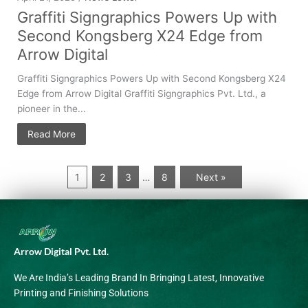
Graffiti Signgraphics Powers Up with
Second Kongsberg X24 Edge from
Arrow Digital
Graffiti Signgraphics Powers Up with Second Kongsberg X24
Edge from Arrow Digital Graffiti Signgraphics Pvt. Ltd., a
pioneer in the...
Read More
1
2
3
8
Next »
…
Arrow Digital Pvt. Ltd.
We Are India’s Leading Brand In Bringing Latest, Innovative
Printing and Finishing Solutions