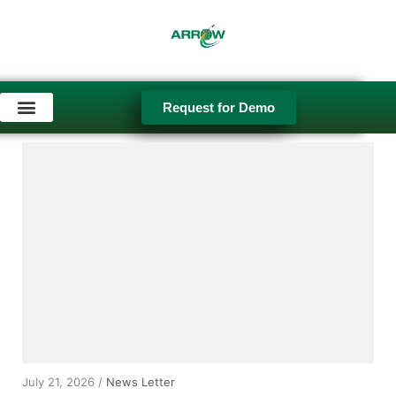
Request for Demo
Used Equipment
July 21, 2026 /
News Letter