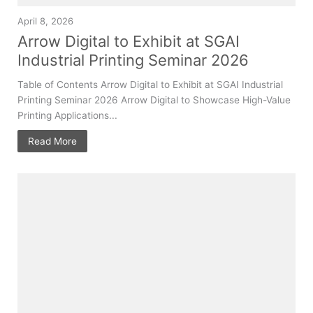
April 8, 2026
Arrow Digital to Exhibit at SGAI
Industrial Printing Seminar 2026
Table of Contents Arrow Digital to Exhibit at SGAI Industrial
Printing Seminar 2026 Arrow Digital to Showcase High-Value
Printing Applications...
Read More