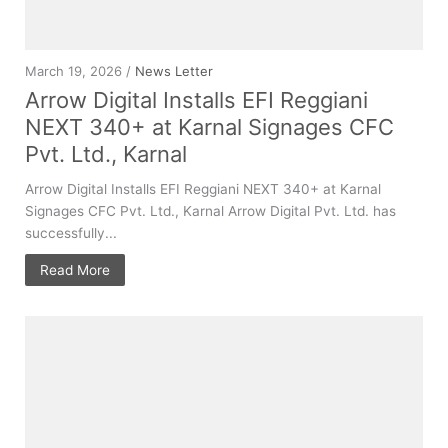
March 19, 2026 /
News Letter
Arrow Digital Installs EFI Reggiani
NEXT 340+ at Karnal Signages CFC
Pvt. Ltd., Karnal
Arrow Digital Installs EFI Reggiani NEXT 340+ at Karnal
Signages CFC Pvt. Ltd., Karnal Arrow Digital Pvt. Ltd. has
successfully...
Read More