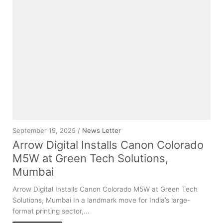
September 19, 2025 /
News Letter
Arrow Digital Installs Canon Colorado
M5W at Green Tech Solutions,
Mumbai
Arrow Digital Installs Canon Colorado M5W at Green Tech
Solutions, Mumbai In a landmark move for India’s large-
format printing sector,...