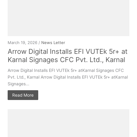
March 19, 2026 /
News Letter
Arrow Digital Installs EFI VUTEk 5r+ at
Karnal Signages CFC Pvt. Ltd., Karnal
Arrow Digital Installs EFI VUTEk 5r+ atKarnal Signages CFC
Pvt. Ltd., Karnal Arrow Digital Installs EFI VUTEk 5r+ atKarnal
Signages...
Read More