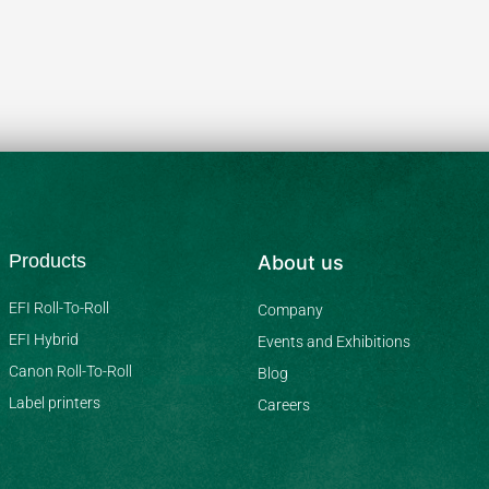
Products
About us
EFI Roll-To-Roll
Company
EFI Hybrid
Events and Exhibitions
Canon Roll-To-Roll
Blog
Label printers
Careers