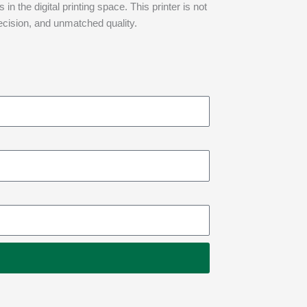
n the digital printing space. This printer is not
recision, and unmatched quality.