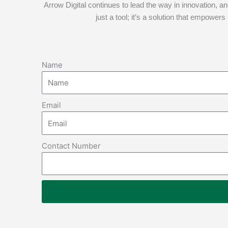
Arrow Digital continues to lead the way in innovation, a
just a tool; it’s a solution that empowe
Name
Email
Contact Number