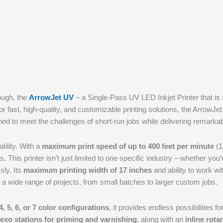
rough, the
ArrowJet UV
– a Single-Pass UV LED Inkjet Printer that is se
or fast, high-quality, and customizable printing solutions, the Arro
ned to meet the challenges of short-run jobs while delivering remarkab
tility. With a
maximum print speed of up to 400 feet per minute
(1
eds. This printer isn’t just limited to one specific industry – whether yo
sly. Its
maximum printing width of 17 inches
and ability to work wi
 a wide range of projects, from small batches to larger custom jobs.
4, 5, 6, or 7 color configurations
, it provides endless possibilities 
flexo stations for priming and varnishing
, along with an
inline rotar