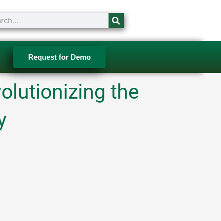
ch
Request for Demo
olutionizing the
y