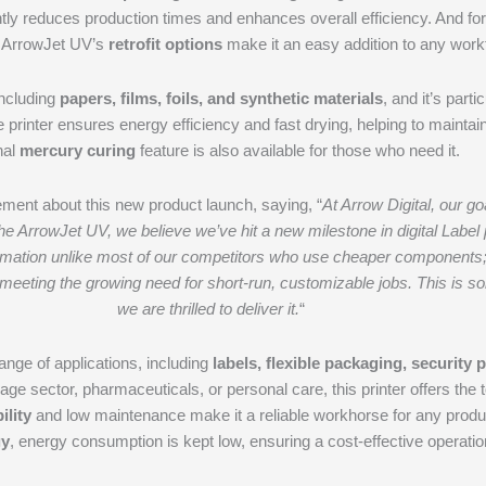
antly reduces production times and enhances overall efficiency. And fo
 ArrowJet UV’s
retrofit options
make it an easy addition to any work
including
papers, films, foils, and synthetic materials
, and it’s part
he printer ensures energy efficiency and fast drying, helping to maintai
nal
mercury curing
feature is also available for those who need it.
ement about this new product launch, saying, “
At Arrow Digital, our 
he ArrowJet UV, we believe we’ve hit a new milestone in digital Label 
ation unlike most of our competitors who use cheaper components; we 
, meeting the growing need for short-run, customizable jobs. This is s
we are thrilled to deliver it.
“
range of applications, including
labels, flexible packaging, security 
ge sector, pharmaceuticals, or personal care, this printer offers the t
ility
and low maintenance make it a reliable workhorse for any produ
gy
, energy consumption is kept low, ensuring a cost-effective operatio