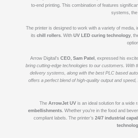
to-end printing. This combination of features signific
systems, the
The printer is designed to work with a variety of media, 
its
chill rollers
. With
UV LED curing technology
, t
optio
Arrow Digital’s
CEO, Sam Patel
, expressed his excit
bring cutting-edge technologies to our customers. With t
delivery systems, along with the best PLC based autom
offers a perfect blend of high-quality output and speed
The
ArrowJet UV
is an ideal solution for a wide 
embellishments
. Whether you’re in the food and bevera
compliant labels. The printer’s
24/7 industrial capab
technolo