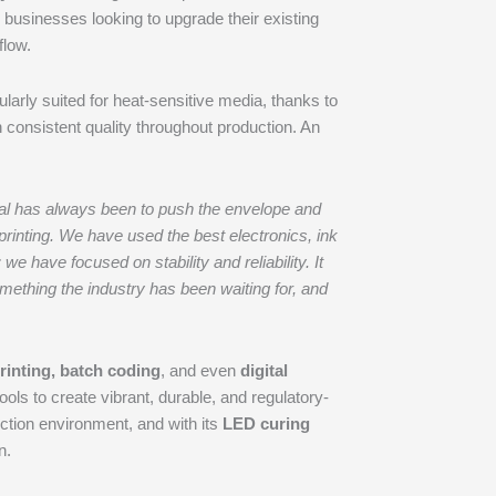
r businesses looking to upgrade their existing
flow.
icularly suited for heat-sensitive media, thanks to
n consistent quality throughout production. An
goal has always been to push the envelope and
printing. We have used the best electronics, ink
have focused on stability and reliability. It
omething the industry has been waiting for, and
printing, batch coding
, and even
digital
ools to create vibrant, durable, and regulatory-
ction environment, and with its
LED curing
n.