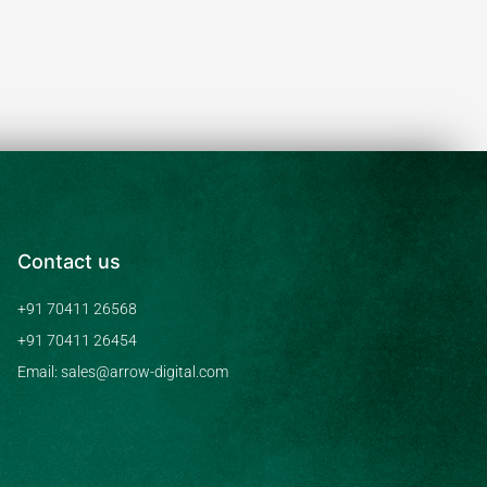
Contact us
+91 70411 26568
+91 70411 26454
Email: sales@arrow-digital.com