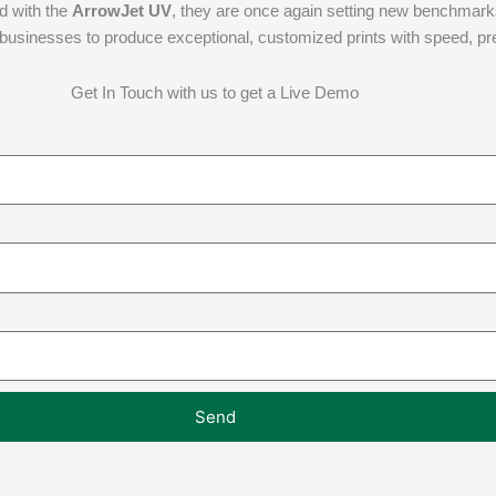
nd with the
ArrowJet UV
, they are once again setting new benchmarks i
rs businesses to produce exceptional, customized prints with speed, p
Get In Touch with us to get a Live Demo
Send