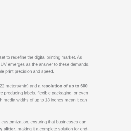
t to redefine the digital printing market. As
wJet UV emerges as the answer to these demands.
le print precision and speed.
22 meters/min) and a
resolution of up to 600
u’re producing labels, flexible packaging, or even
th media widths of up to 18 inches mean it can
for customization, ensuring that businesses can
y slitter
, making it a complete solution for end-