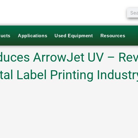
Sear
ucts
Applications
Used Equipment
Resources
oduces ArrowJet UV – Rev
tal Label Printing Industr