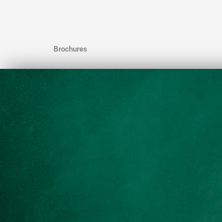
Brochures