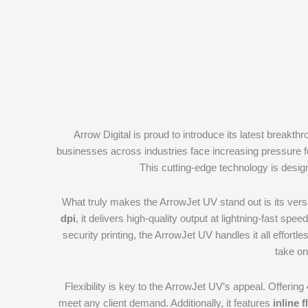
Arrow Digital is proud to introduce its latest breakth
businesses across industries face increasing pressure f
This cutting-edge technology is desig
What truly makes the ArrowJet UV stand out is its versa
dpi
, it delivers high-quality output at lightning-fast spe
security printing, the ArrowJet UV handles it all effortles
take on
Flexibility is key to the ArrowJet UV’s appeal. Offering
meet any client demand. Additionally, it features
inline 