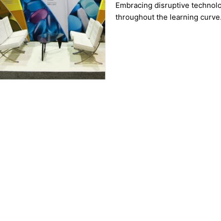
Embracing disruptive technolo
throughout the learning curve