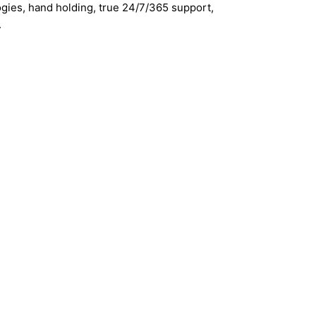
gies, hand holding, true 24/7/365 support,
.