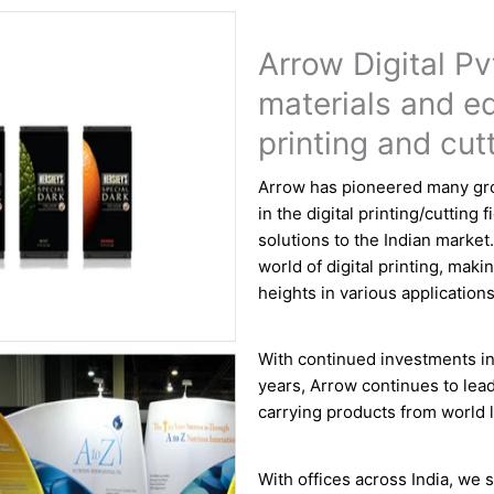
Arrow Digital Pvt
materials and eq
printing and cut
Arrow has pioneered many gro
in the digital printing/cutting 
solutions to the Indian market
world of digital printing, makin
heights in various applications
With continued investments in
years, Arrow continues to lead
carrying products from world l
With offices across India, we