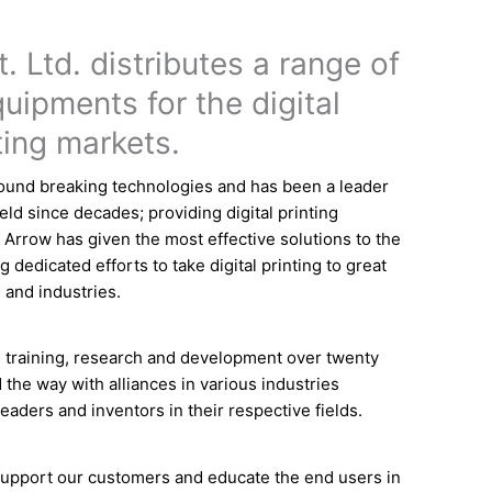
. Ltd. distributes a range of
uipments for the digital
ting markets.
und breaking technologies and has been a leader
field since decades; providing digital printing
. Arrow has given the most effective solutions to the
g dedicated efforts to take digital printing to great
 and industries.
 training, research and development over twenty
 the way with alliances in various industries
eaders and inventors in their respective fields.
 support our customers and educate the end users in