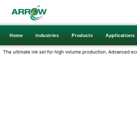
Home
Industries
Products
Applications
The ultimate ink set for high volume production.
Advanced eco-f