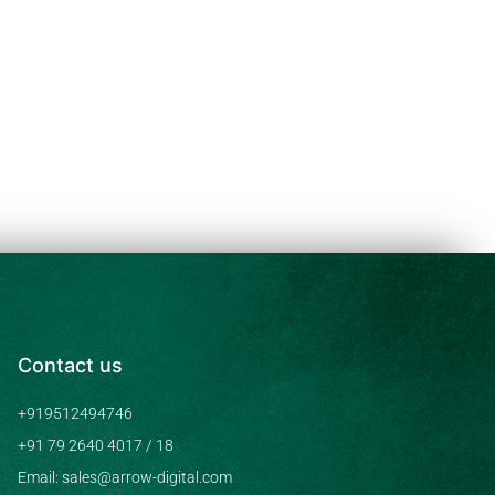
Contact us
+919512494746
+91 79 2640 4017 / 18
Email: sales@arrow-digital.com