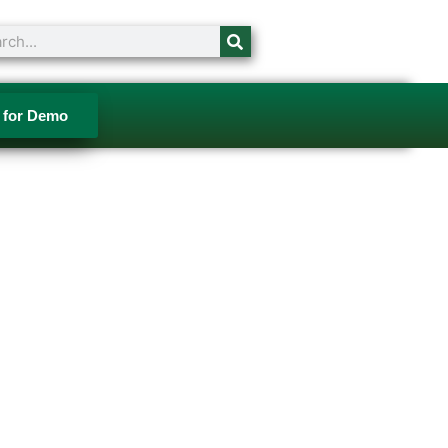
ch
 for Demo