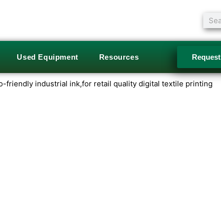
Sear
Used Equipment
Resources
Request
riendly industrial ink,for retail quality digital textile printing