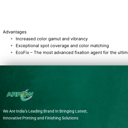
Advantages
Increased color gamut and vibrancy
Exceptional spot coverage and color matching
EcoFix – The most advanced fixation agent for the ult
We Are India’s Leading Brand In Bringing Latest,
Innovative Printing and Finishing Solutions