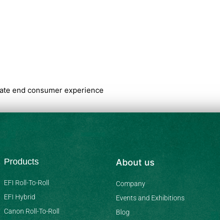
imate end consumer experience
Products
About us
EFI Roll-To-Roll
Company
EFI Hybrid
Events and Exhibitions
Canon Roll-To-Roll
Blog