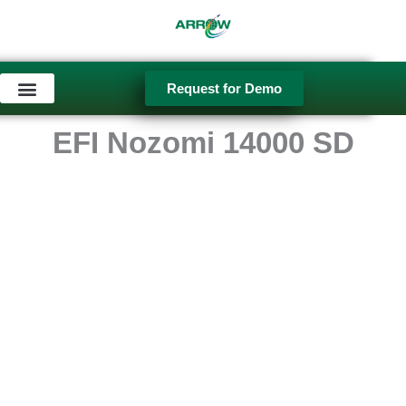
Skip
to
content
Request for Demo
Used Equipment
EFI Nozomi 14000 SD