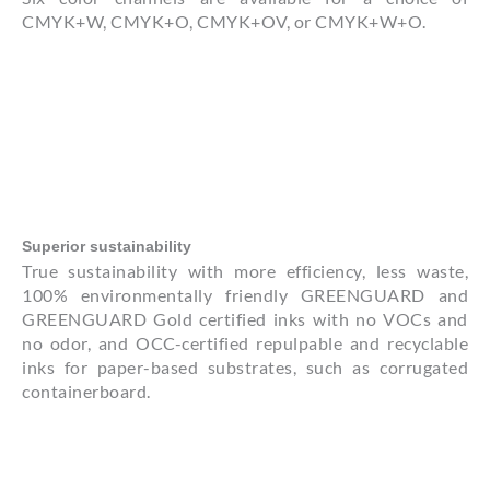
CMYK+W, CMYK+O, CMYK+OV, or CMYK+W+O.
Superior sustainability
True sustainability with more efficiency, less waste,
100% environmentally friendly GREENGUARD and
GREENGUARD Gold certified inks with no VOCs and
no odor, and OCC-certified repulpable and recyclable
inks for paper-based substrates, such as corrugated
containerboard.