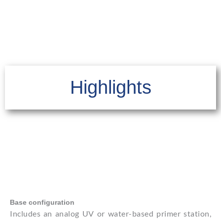
Highlights
Base configuration
Includes an analog UV or water-based primer station,