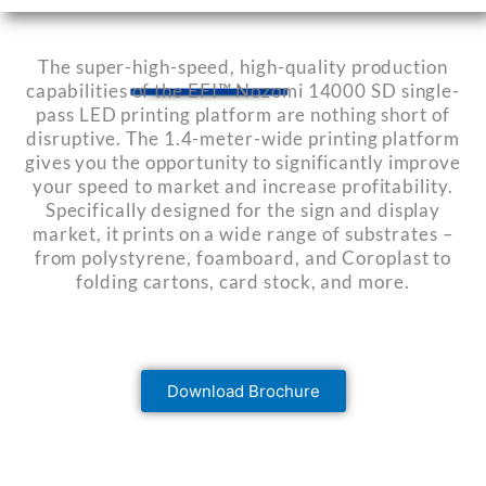
The super-high-speed, high-quality production
capabilities of the EFI™ Nozomi 14000 SD single-
pass LED printing platform are nothing short of
disruptive. The 1.4-meter-wide printing platform
gives you the opportunity to significantly improve
your speed to market and increase profitability.
Specifically designed for the sign and display
market, it prints on a wide range of substrates –
from polystyrene, foamboard, and Coroplast to
folding cartons, card stock, and more.
Download Brochure