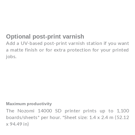
Optional post-print varnish
Add a UV-based post-print varnish station if you want
a matte finish or for extra protection for your printed
jobs.
Maximum productivity
The Nozomi 14000 SD printer prints up to 1,100
boards/sheets* per hour. *Sheet size: 1.4 x 2.4 m (52.12
x 94.49 in)