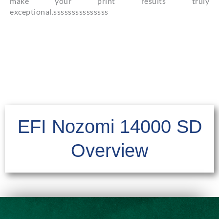
make your print results truly
exceptional.sssssssssssssss
EFI Nozomi 14000 SD
Overview