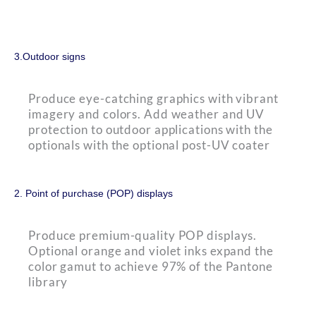
3.Outdoor signs
Produce eye-catching graphics with vibrant
imagery and colors. Add weather and UV
protection to outdoor applications with the
optionals with the optional post-UV coater
2. Point of purchase (POP) displays
Produce premium-quality POP displays.
Optional orange and violet inks expand the
color gamut to achieve 97% of the Pantone
library