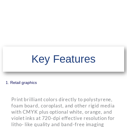
Key Features
1. Retail graphics
Print brilliant colors directly to polystyrene,
foam board, coroplast, and other rigid media
with CMYK plus optional white, orange, and
violet inks at 720-dpi effective resolution for
litho- like quality and band-free imaging