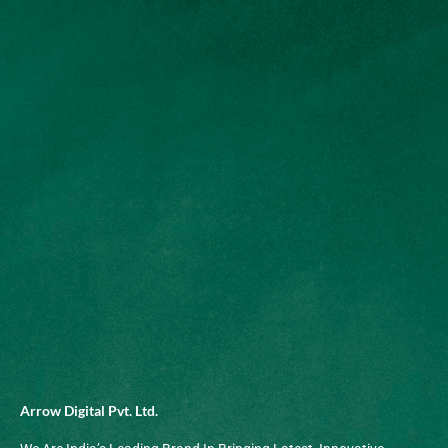
Arrow Digital Pvt. Ltd.