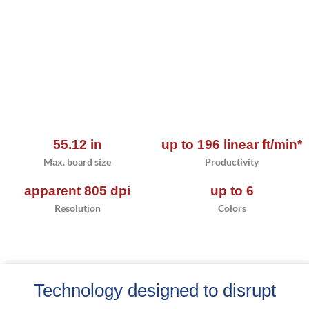
55.12 in
up to 196 linear ft/min*
Max. board size
Productivity
apparent 805 dpi
up to 6
Resolution
Colors
Technology designed to disrupt