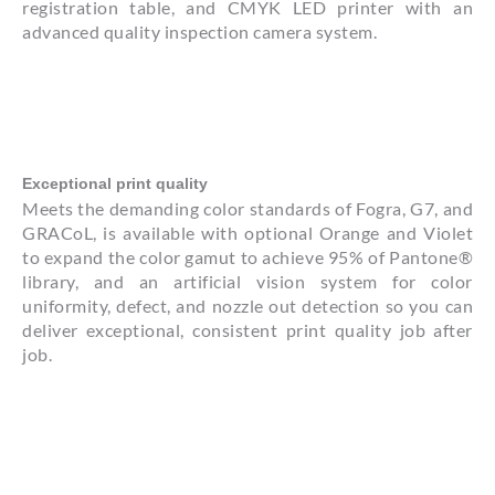
registration table, and CMYK LED printer with an
advanced quality inspection camera system.
Exceptional print quality
Meets the demanding color standards of Fogra, G7, and
GRACoL, is available with optional Orange and Violet
to expand the color gamut to achieve 95% of Pantone®
library, and an artificial vision system for color
uniformity, defect, and nozzle out detection so you can
deliver exceptional, consistent print quality job after
job.