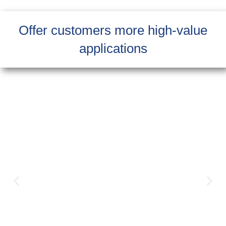
Offer customers more high-value
applications