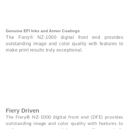
Genuine EFI Inks and Armor Coatings
The Fiery® NZ-1000 digital front end provides
outstanding image and color quality with features to
make print results truly exceptional.
Fiery Driven
The Fiery® NZ-1000 digital front end (DFE) provides
outstanding image and color quality with features to