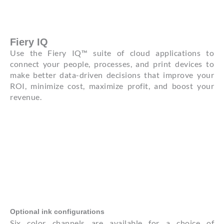
Fiery IQ
Use the Fiery IQ™ suite of cloud applications to
connect your people, processes, and print devices to
make better data-driven decisions that improve your
ROI, minimize cost, maximize profit, and boost your
revenue.
Optional ink configurations
Six color channels are available for a choice of