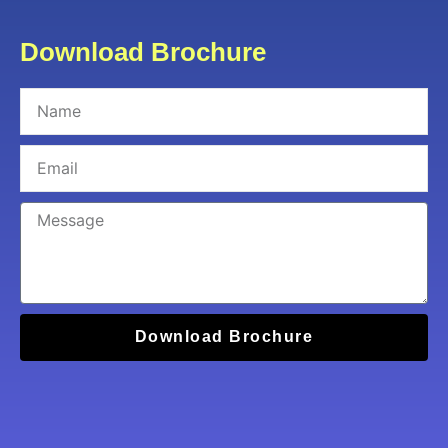
Download Brochure
Download Brochure