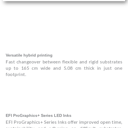
Versatile hybrid printing
Fast changeover between flexible and rigid substrates
up to 165 cm wide and 5.08 cm thick in just one
footprint.
EFI ProGraphics+ Series LED Inks
EFI ProGraphics+ Series Inks offer improved open time,