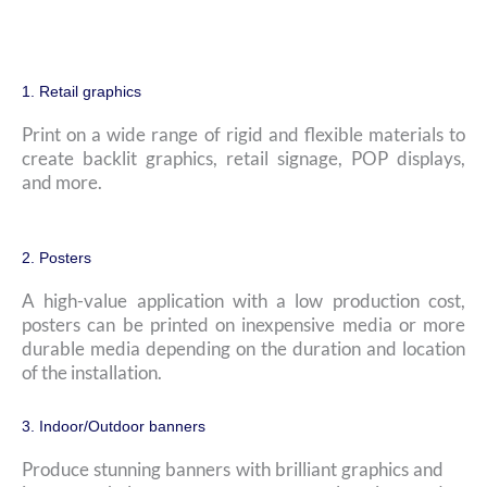
1. Retail graphics
Print on a wide range of rigid and flexible materials to
create backlit graphics, retail signage, POP displays,
and more.
2. Posters
A high-value application with a low production cost,
posters can be printed on inexpensive media or more
durable media depending on the duration and location
of the installation.
3. Indoor/Outdoor banners
Produce stunning banners with brilliant graphics and