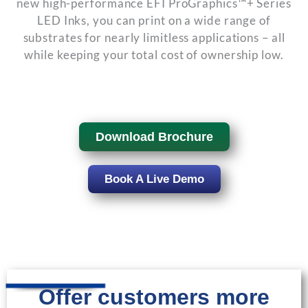
new high-performance EFI ProGraphics™+ Series
LED Inks, you can print on a wide range of
substrates for nearly limitless applications – all
while keeping your total cost of ownership low.
Download Brochure
Book A Live Demo
Offer customers more