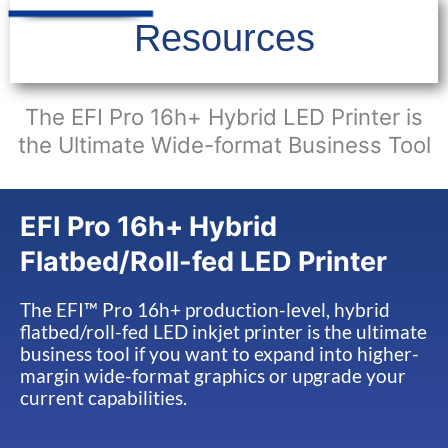
Resources
The EFI Pro 16h+ Hybrid LED Printer is
the Ultimate Wide-format Business Tool
EFI Pro 16h+ Hybrid
Flatbed/Roll-fed LED Printer
The EFI™ Pro 16h+ production-level, hybrid
flatbed/roll-fed LED inkjet printer is the ultimate
business tool if you want to expand into higher-
margin wide-format graphics or upgrade your
current capabilities.