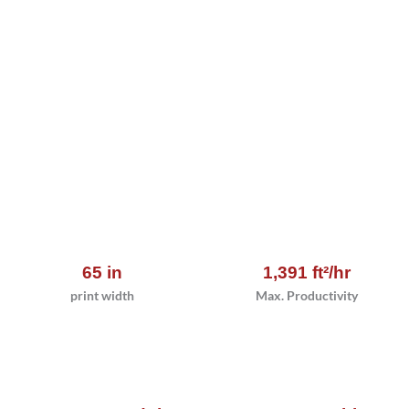
65 in
1,391 ft²/hr
print width
Max. Productivity