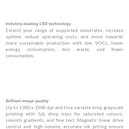
Industry-leading LED technology
Extend your range of supported substrates, increase
uptime, reduce operating costs, and move towards
more sustainable production with low VOCs, lower
energy consumption, less waste, and fewer
consumables.
Brilliant image quality
Up to 1200 x 1200 dpi and true variable drop greyscale
printing with 5pL drop sizes for saturated colours,
smooth gradients, and fine text. Magnetic linear drive
control and high-volume, accurate ink jetting ensure