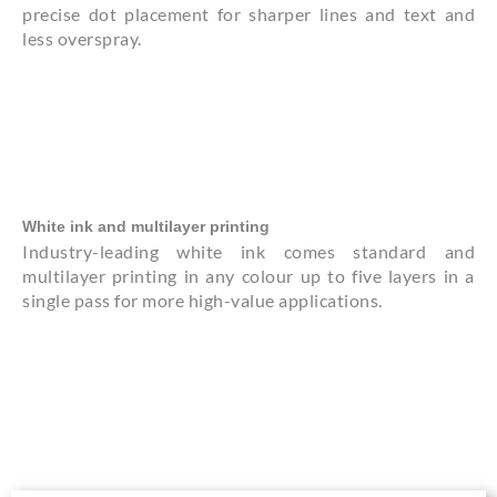
precise dot placement for sharper lines and text and
less overspray.
White ink and multilayer printing
Industry-leading white ink comes standard and
multilayer printing in any colour up to five layers in a
single pass for more high-value applications.