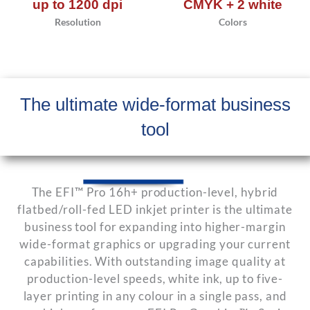
up to 1200 dpi
CMYK + 2 white
Resolution
Colors
The ultimate wide-format business
tool
The EFI™ Pro 16h+ production-level, hybrid
flatbed/roll-fed LED inkjet printer is the ultimate
business tool for expanding into higher-margin
wide-format graphics or upgrading your current
capabilities. With outstanding image quality at
production-level speeds, white ink, up to five-
layer printing in any colour in a single pass, and