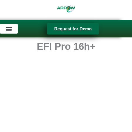
Skip
to
content
Request for Demo
Used Equipment
EFI Pro 16h+