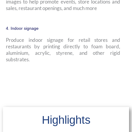
images to help promote events, store locations and
sales, restaurant openings, and much more
4. Indoor signage
Produce indoor signage for retail stores and
restaurants by printing directly to foam board,
aluminium, acrylic, styrene, and other rigid
substrates.
Highlights