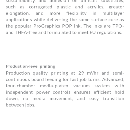
sustainability, and adhesion on difficult substrates,
such as corrugated plastic and acrylics, greater
elongation, and more flexibility in multilayer
applications while delivering the same surface cure as
the popular ProGraphics POP ink. The inks are TPO-
and THFA-free and formulated to meet EU regulations.
Production-level printing
Production quality printing at 29 m²/hr and semi-
continuous board feeding for fast job turns. Advanced,
four-chamber media-platen vacuum system with
independent power controls ensures efficient hold
down, no media movement, and easy transition
between jobs.