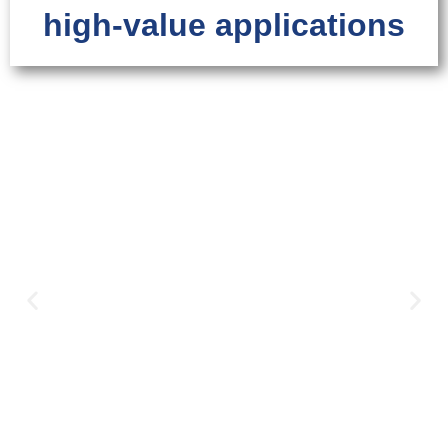
high-value applications