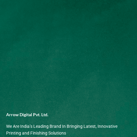
Arrow Digital Pvt. Ltd.
We Are India’s Leading Brand In Bringing Latest, Innovative
Printing and Finishing Solutions