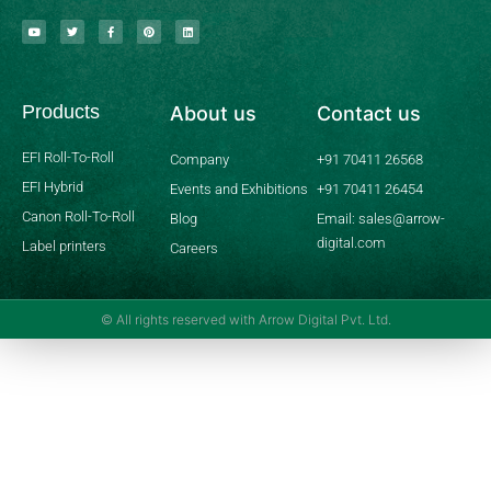
Y
T
F
P
L
o
w
a
i
i
u
i
c
n
n
t
t
e
t
k
u
t
b
e
e
b
e
o
r
d
Products
About us
Contact us
e
r
o
e
i
k
s
n
-
t
f
EFI Roll-To-Roll
Company
+91 70411 26568
EFI Hybrid
Events and Exhibitions
+91 70411 26454
Canon Roll-To-Roll
Blog
Email: sales@arrow-
digital.com
Label printers
Careers
© All rights reserved with Arrow Digital Pvt. Ltd.