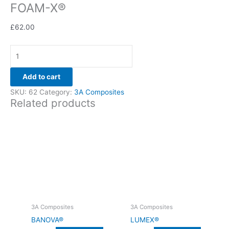
FOAM-X®
£
62.00
Add to cart
SKU:
62
Category:
3A Composites
Related products
3A Composites
3A Composites
BANOVA®
LUMEX®