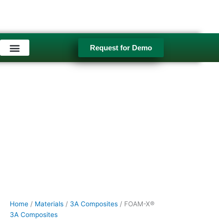
Skip
FOAM-
to
X®
content
quantity
Request for Demo
Used Equipment
Home
/
Materials
/
3A Composites
/ FOAM-X®
3A Composites