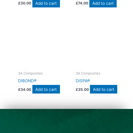
Add to cart
Add to cart
£
30.00
£
74.00
3A Composites
3A Composites
DIBOND®
DISPA®
Add to cart
Add to cart
£
34.00
£
35.00