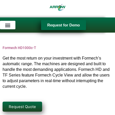
Skip
to
content
Request for Demo
Used Equipment
Formech HD1000c-T
Get the most return on your investment with Formech’s
automatic range. The machines are designed and built to
handle the most demanding applications. Formech HD and
TF Series feature Formech Cycle View and allow the users
to adjust parameters in real-time without interrupting the
current cycle.
Request Quote