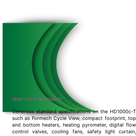
SEMI / FULLY AUTOMATIC
Generous standard specifications on the HD1000c-T
such as Formech Cycle View, compact footprint, top
and bottom heaters, heating pyrometer, digital flow
control valves, cooling fans, safety light curtain,