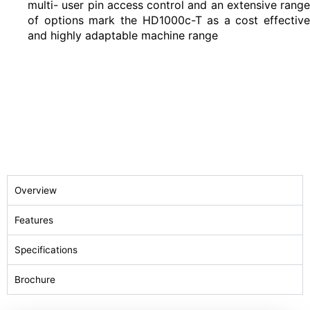
multi- user pin access control and an extensive range
of options mark the HD1000c-T as a cost effective
and highly adaptable machine range
Overview
Features
Specifications
Brochure