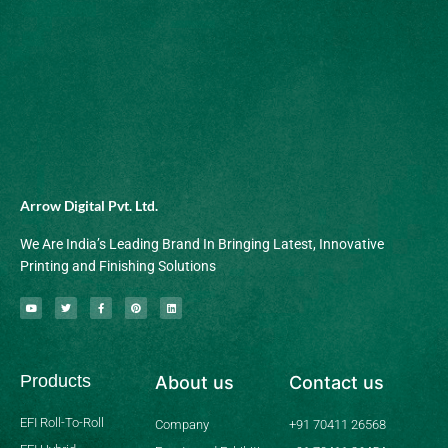
Arrow Digital Pvt. Ltd.
We Are India’s Leading Brand In Bringing Latest, Innovative
Printing and Finishing Solutions
Y
T
F
P
L
o
w
a
i
i
u
i
c
n
n
t
t
e
t
k
u
t
b
e
e
b
e
o
r
d
Products
About us
Contact us
e
r
o
e
i
k
s
n
-
t
f
EFI Roll-To-Roll
Company
+91 70411 26568