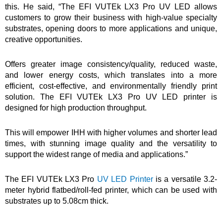
this. He said, “The EFI VUTEk LX3 Pro UV LED allows
customers to grow their business with high-value specialty
substrates, opening doors to more applications and unique,
creative opportunities.
Offers greater image consistency/quality, reduced waste,
and lower energy costs, which translates into a more
efficient, cost-effective, and environmentally friendly print
solution. The EFI VUTEk LX3 Pro UV LED printer is
designed for high production throughput.
This will empower IHH with higher volumes and shorter lead
times, with stunning image quality and the versatility to
support the widest range of media and applications.”
The EFI VUTEk LX3 Pro
UV LED Printer
is a versatile 3.2-
meter hybrid flatbed/roll-fed printer, which can be used with
substrates up to 5.08cm thick.