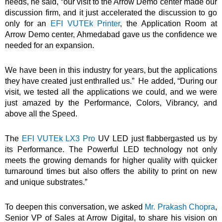
needs, he said, “our visit to the Arrow Demo center made our
discussion firm, and it just accelerated the discussion to go
only for an
EFI VUTEk Printer
, the Application Room at
Arrow Demo center, Ahmedabad gave us the confidence we
needed for an expansion.
We have been in this industry for years, but the applications
they have created just enthralled us.” He added, “During our
visit, we tested all the applications we could, and we were
just amazed by the Performance, Colors, Vibrancy, and
above all the Speed.
The
EFI VUTEk LX3 Pro
UV LED just flabbergasted us by
its Performance. The Powerful LED technology not only
meets the growing demands for higher quality with quicker
turnaround times but also offers the ability to print on new
and unique substrates.”
To deepen this conversation, we asked
Mr. Prakash Chopra
,
Senior VP of Sales at Arrow Digital, to share his vision on