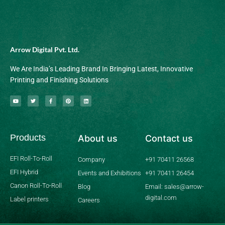
Arrow Digital Pvt. Ltd.
We Are India’s Leading Brand In Bringing Latest, Innovative
Printing and Finishing Solutions
Y
T
F
P
L
o
w
a
i
i
u
i
c
n
n
t
t
e
t
k
u
t
b
e
e
b
e
o
r
d
Products
About us
Contact us
e
r
o
e
i
k
s
n
-
t
f
EFI Roll-To-Roll
Company
+91 70411 26568
EFI Hybrid
Events and Exhibitions
+91 70411 26454
Canon Roll-To-Roll
Blog
Email: sales@arrow-
digital.com
Label printers
Careers