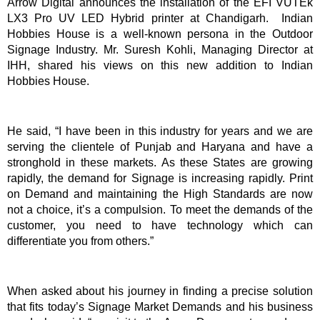
Arrow Digital announces the installation of the EFI VUTEk
LX3 Pro UV LED Hybrid printer at Chandigarh. Indian
Hobbies House is a well-known persona in the Outdoor
Signage Industry. Mr. Suresh Kohli, Managing Director at
IHH, shared his views on this new addition to Indian
Hobbies House.
He said, “I have been in this industry for years and we are
serving the clientele of Punjab and Haryana and have a
stronghold in these markets. As these States are growing
rapidly, the demand for Signage is increasing rapidly. Print
on Demand and maintaining the High Standards are now
not a choice, it’s a compulsion. To meet the demands of the
customer, you need to have technology which can
differentiate you from others.”
When asked about his journey in finding a precise solution
that fits today’s Signage Market Demands and his business