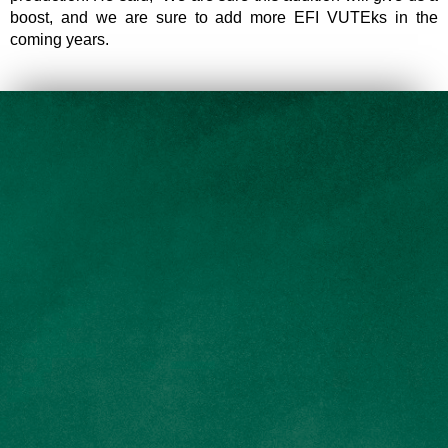
boost, and we are sure to add more EFI VUTEks in the
coming years.