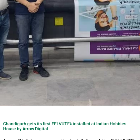
Chandigarh gets its first EFI VUTEk installed at Indian Hobbies
House by Arrow Digital