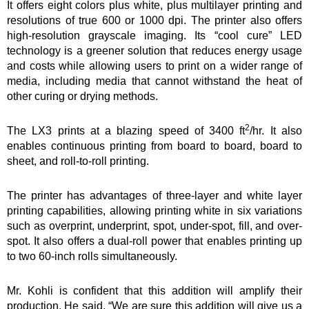
It offers eight colors plus white, plus multilayer printing and
resolutions of true 600 or 1000 dpi. The printer also offers
high-resolution grayscale imaging. Its “cool cure” LED
technology is a greener solution that reduces energy usage
and costs while allowing users to print on a wider range of
media, including media that cannot withstand the heat of
other curing or drying methods.
2
The LX3 prints at a blazing speed of 3400 ft
/hr. It also
enables continuous printing from board to board, board to
sheet, and roll-to-roll printing.
The printer has advantages of three-layer and white layer
printing capabilities, allowing printing white in six variations
such as overprint, underprint, spot, under-spot, fill, and over-
spot. It also offers a dual-roll power that enables printing up
to two 60-inch rolls simultaneously.
Mr. Kohli is confident that this addition will amplify their
production. He said, “We are sure this addition will give us a