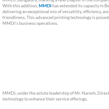
With this addition,
MMDI
has extended its capacity in B
delivering an exceptional mix of versatility, efficiency, an
friendliness. This advanced printing technology is poise
MMDI’s business operations.
MMDI, under the astute leadership of Mr. Naresh, Direct
technology to enhance their service offerings.