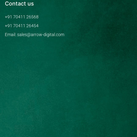
Contact us
+91 70411 26568
+91 70411 26454
Email: sales@arrow-digital.com