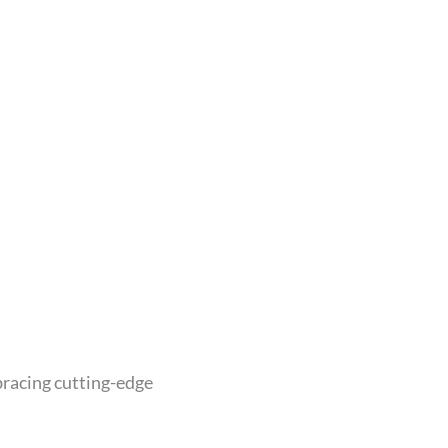
bracing cutting-edge