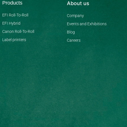
Products
About us
EFI Roll-To-Roll
Company
EFI Hybrid
Events and Exhibitions
Canon Roll-To-Roll
Blog
Label printers
Careers