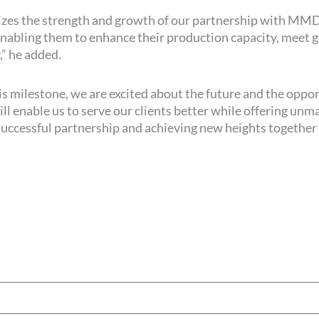
bolizes the strength and growth of our partnership with MM
 enabling them to enhance their production capacity, mee
,” he added.
is milestone, we are excited about the future and the oppo
 enable us to serve our clients better while offering unm
successful partnership and achieving new heights together i