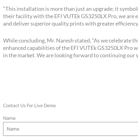
“This installation is more than just an upgrade; it sym
their facility with the EFI VUTEk GS3250LX Pro, we are
and deliver superior quality prints with greater efficiency
While concluding, Mr. Naresh stated, “As we celebrate th
enhanced capabilities of the EFI VUTEk GS3250LX Pro will
in the market. We are looking forward to continuing our 
Contact Us For Live Demo
Name