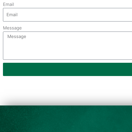
Email
Message