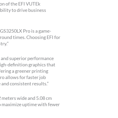
tion of the EFI VUTEk
ility to drive business
k GS3250LX Pro is a game-
naround times. Choosing EFI for
try.”
 and superior performance
igh-definition graphics that
ring a greener printing
 allows for faster job
 and consistent results.”
.2 meters wide and 5.08 cm
 to maximize uptime with fewer