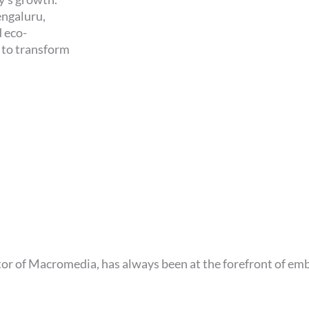
engaluru,
d eco-
d to transform
or of Macromedia, has always been at the forefront of em