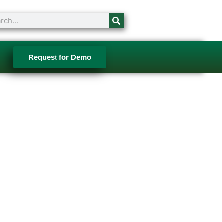
ch
Request for Demo