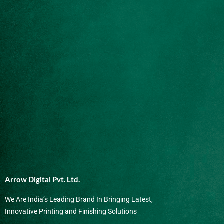
Arrow Digital Pvt. Ltd.
We Are India’s Leading Brand In Bringing Latest,
Innovative Printing and Finishing Solutions