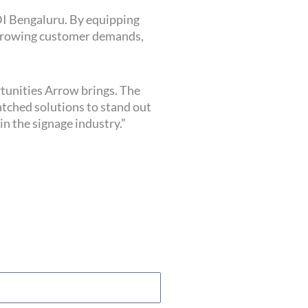
DI Bengaluru. By equipping
t growing customer demands,
rtunities Arrow brings. The
atched solutions to stand out
n the signage industry.”