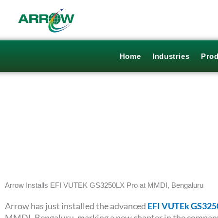
Skip
to
content
Home
Industries
Prod
Arrow Installs EFI VUTEK GS3250LX Pro at MMDI, Bengaluru
Arrow has just installed the advanced
EFI VUTEk GS325
MMDI, Bengaluru, marking a new chapter in the compan