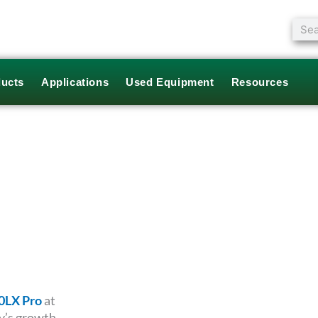
Sear
ucts
Applications
Used Equipment
Resources
0LX Pro
at
y’s growth.