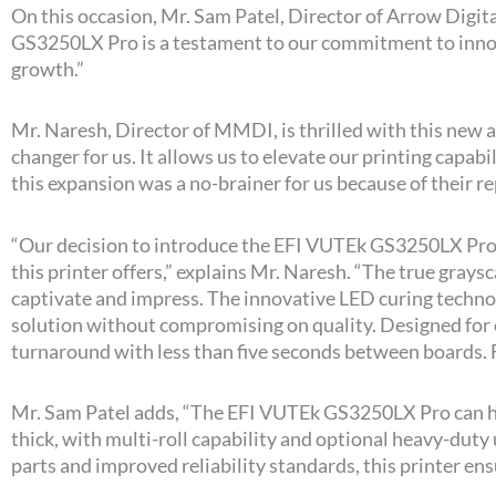
On this occasion, Mr. Sam Patel, Director of Arrow Digital
GS3250LX Pro is a testament to our commitment to innovat
growth.”
Mr. Naresh, Director of MMDI, is thrilled with this new 
changer for us. It allows us to elevate our printing capab
this expansion was a no-brainer for us because of their rep
“Our decision to introduce the EFI VUTEk GS3250LX Pro
this printer offers,” explains Mr. Naresh. “The true gray
captivate and impress. The innovative LED curing techn
solution without compromising on quality. Designed for 
turnaround with less than five seconds between boards. F
Mr. Sam Patel adds, “The EFI VUTEk GS3250LX Pro can han
thick, with multi-roll capability and optional heavy-duty
parts and improved reliability standards, this printer en