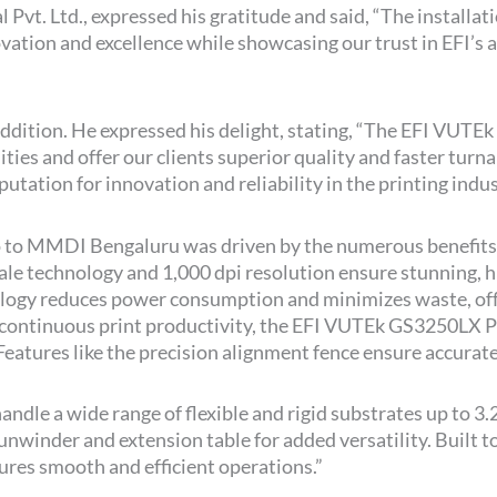
 Pvt. Ltd., expressed his gratitude and said, “The installa
ion and excellence while showcasing our trust in EFI’s ab
addition. He expressed his delight, stating, “The EFI VUTE
ilities and offer our clients superior quality and faster tur
utation for innovation and reliability in the printing indus
 to MMDI Bengaluru was driven by the numerous benefits
scale technology and 1,000 dpi resolution ensure stunning, h
ology reduces power consumption and minimizes waste, offe
continuous print productivity, the EFI VUTEk GS3250LX Pro
eatures like the precision alignment fence ensure accurate
dle a wide range of flexible and rigid substrates up to 3
 unwinder and extension table for added versatility. Built
sures smooth and efficient operations.”