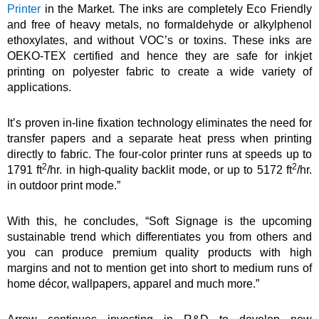
Printer
in the Market. The inks are completely Eco Friendly
and free of heavy metals, no formaldehyde or alkylphenol
ethoxylates, and without VOC’s or toxins. These inks are
OEKO-TEX certified and hence they are safe for inkjet
printing on polyester fabric to create a wide variety of
applications.
It’s proven in-line fixation technology eliminates the need for
transfer papers and a separate heat press when printing
directly to fabric. The four-color printer runs at speeds up to
2
2
1791 ft
/hr. in high-quality backlit mode, or up to 5172 ft
/hr.
in outdoor print mode.”
With this, he concludes, “Soft Signage is the upcoming
sustainable trend which differentiates you from others and
you can produce premium quality products with high
margins and not to mention get into short to medium runs of
home décor, wallpapers, apparel and much more.”