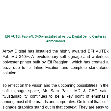
EFI VUTEk FabriVU 340i+ installed at Arrow Digital Demo Center in
Ahmedabad
Arrow Digital has installed the highly awaited EFI VUTEk
FabriVU 340i+. A revolutionary soft signage and waterless
polyester printer built by Efi Reggiani, which has created a
buzz due to its Inline Fixation and complete standalone
solution.
To reflect on the vision and the upcoming possibilities in the
soft signage space, Mr. Sam Patel, MD & CEO said,
“Sustainability continues to be a key point of emphasis
among most of the brands and corporates. On top of that, soft
signage graphics stand out in that context. They are easy to