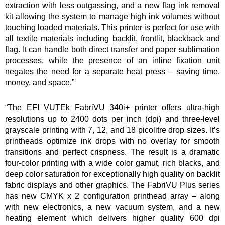
extraction with less outgassing, and a new flag ink removal
kit allowing the system to manage high ink volumes without
touching loaded materials. This printer is perfect for use with
all textile materials including backlit, frontlit, blackback and
flag. It can handle both direct transfer and paper sublimation
processes, while the presence of an inline fixation unit
negates the need for a separate heat press – saving time,
money, and space.”
“The EFI VUTEk FabriVU 340i+ printer offers ultra-high
resolutions up to 2400 dots per inch (dpi) and three-level
grayscale printing with 7, 12, and 18 picolitre drop sizes. It’s
printheads optimize ink drops with no overlay for smooth
transitions and perfect crispness. The result is a dramatic
four-color printing with a wide color gamut, rich blacks, and
deep color saturation for exceptionally high quality on backlit
fabric displays and other graphics. The FabriVU Plus series
has new CMYK x 2 configuration printhead array – along
with new electronics, a new vacuum system, and a new
heating element which delivers higher quality 600 dpi