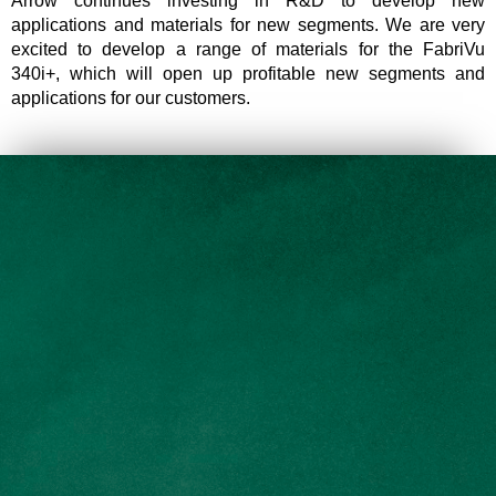
Arrow continues investing in R&D to develop new
applications and materials for new segments. We are very
excited to develop a range of materials for the FabriVu
340i+, which will open up profitable new segments and
applications for our customers.