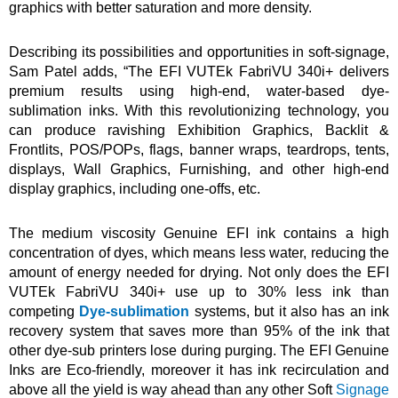
graphics with better saturation and more density.
Describing its possibilities and opportunities in soft-signage,
Sam Patel adds, “The EFI VUTEk FabriVU 340i+ delivers
premium results using high-end, water-based dye-
sublimation inks. With this revolutionizing technology, you
can produce ravishing Exhibition Graphics, Backlit &
Frontlits, POS/POPs, flags, banner wraps, teardrops, tents,
displays, Wall Graphics, Furnishing, and other high-end
display graphics, including one-offs, etc.
The medium viscosity Genuine EFI ink contains a high
concentration of dyes, which means less water, reducing the
amount of energy needed for drying. Not only does the EFI
VUTEk FabriVU 340i+ use up to 30% less ink than
competing
Dye-sublimation
systems, but it also has an ink
recovery system that saves more than 95% of the ink that
other dye-sub printers lose during purging. The EFI Genuine
Inks are Eco-friendly, moreover it has ink recirculation and
above all the yield is way ahead than any other Soft
Signage