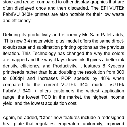
store and reuse, compared to other display graphics that are
often displayed once and then discarded. The EFI VUTEk
FabriVU 340i+ printers are also notable for their low waste
and efficiency.
Defining its productivity and efficiency Mr. Sam Patel adds,
“This new 3.4 meter wide ‘plus’ model offers the same direct-
to-substrate and sublimation printing options as the previous
iteration. This Technology has changed the way the colors
are mapped and the way it lays down ink. It gives a better ink
density, efficiency, and Productivity. It features 8 Kyocera
printheads rather than four, doubling the resolution from 300
to 600dpi and increases POP speeds by 48% when
compared to the current VUTEk 340i model. VUTEk
FabriVU 340i + offers customers the widest application
range, the lowest TCO in the market, the highest income
yield, and the lowest acquisition cost.
Again, he added, “Other new features include a redesigned
heat plate that regulates temperature uniformity, improved