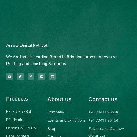
Arrow Digital Pvt. Ltd.
We Are India’s Leading Brand In Bringing Latest, Innovative
Printing and Finishing Solutions
Y
T
F
P
L
o
w
a
i
i
u
i
c
n
n
t
t
e
t
k
u
t
b
e
e
b
e
o
r
d
Products
About us
Contact us
e
r
o
e
i
k
s
n
-
t
f
EFI Roll-To-Roll
Company
+91 70411 26568
EFI Hybrid
Events and Exhibitions
+91 70411 26454
Canon Roll-To-Roll
Blog
Email: sales@arrow-
digital.com
Label printers
Careers