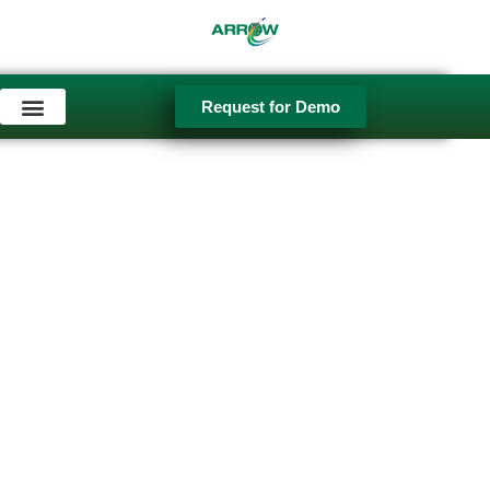
Skip
to
content
Request for Demo
Used Equipment