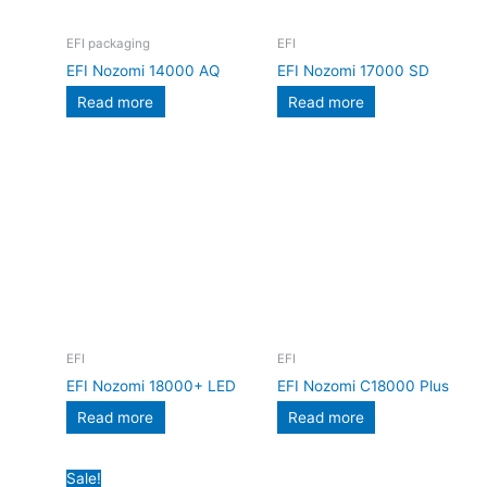
EFI packaging
EFI
EFI Nozomi 14000 AQ
EFI Nozomi 17000 SD
Read more
Read more
EFI
EFI
EFI Nozomi 18000+ LED
EFI Nozomi C18000 Plus
Read more
Read more
Original
Current
Sale!