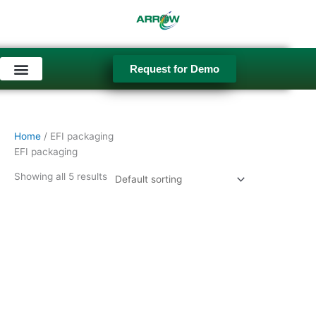
Skip
to
content
Request for Demo
Used Equipment
Home
/ EFI packaging
EFI packaging
Showing all 5 results