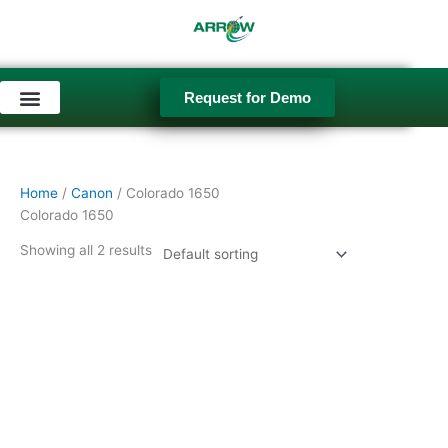
Skip
to
content
Request for Demo
Used Equipment
Home
/
Canon
/ Colorado 1650
Colorado 1650
Showing all 2 results