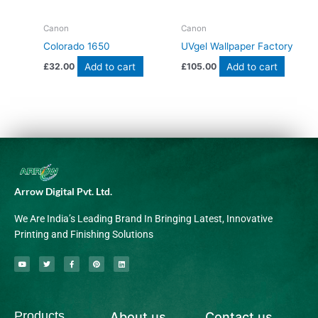
Canon
Canon
Colorado 1650
UVgel Wallpaper Factory
Add to cart
Add to cart
£
32.00
£
105.00
Arrow Digital Pvt. Ltd.
We Are India’s Leading Brand In Bringing Latest, Innovative
Printing and Finishing Solutions
Y
T
F
P
L
o
w
a
i
i
u
i
c
n
n
t
t
e
t
k
u
t
b
e
e
b
e
o
r
d
Products
About us
Contact us