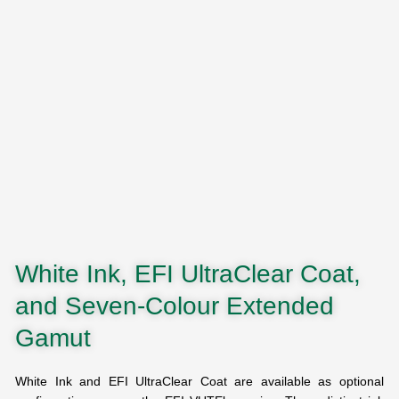
White Ink, EFI UltraClear Coat,
and Seven-Colour Extended
Gamut
White Ink and EFI UltraClear Coat are available as optional