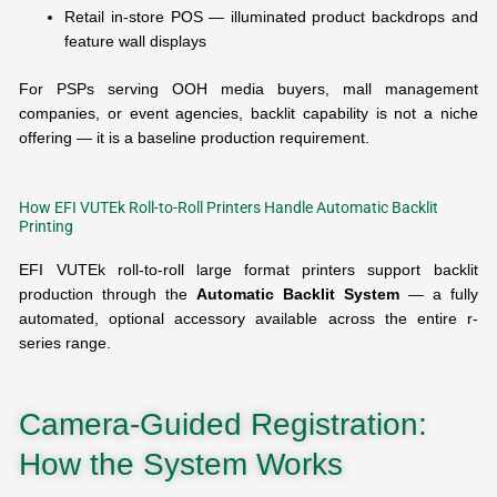
Retail in-store POS — illuminated product backdrops and
feature wall displays
For PSPs serving OOH media buyers, mall management
companies, or event agencies, backlit capability is not a niche
offering — it is a baseline production requirement.
How EFI VUTEk Roll-to-Roll Printers Handle Automatic Backlit
Printing
EFI VUTEk roll-to-roll large format printers support backlit
production through the
Automatic Backlit System
— a fully
automated, optional accessory available across the entire r-
series range.
Camera-Guided Registration:
How the System Works