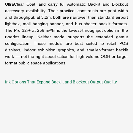
UltraClear Coat, and carry full Automatic Backlit and Blockout
accessory availability. Their practical constraints are print width
and throughput: at 3.2m, both are narrower than standard airport
lightbox, mall hanging banner, and bus shelter backlit formats.
The Pro 32r+ at 256 m²/hr is the lowest-throughput option in the
r-series lineup. Neither model supports the extended gamut
configuration. These models are best suited to retail POS
displays, indoor exhibition graphics, and smaller-format backlit
work — not the right specification for high-volume OOH or large-
format public space applications.
Ink Options That Expand Backlit and Blockout Output Quality