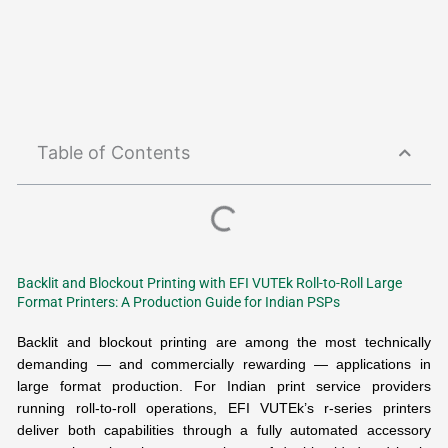
Table of Contents
Backlit and Blockout Printing with EFI VUTEk Roll-to-Roll Large
Format Printers: A Production Guide for Indian PSPs
Backlit and blockout printing are among the most technically
demanding — and commercially rewarding — applications in
large format production. For Indian print service providers
running roll-to-roll operations, EFI VUTEk’s r-series printers
deliver both capabilities through a fully automated accessory