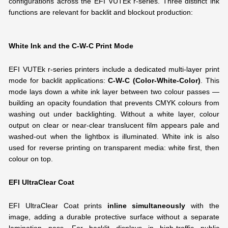
configurations across the EFI VUTEk r-series. Three distinct ink
functions are relevant for backlit and blockout production:
White Ink and the C-W-C Print Mode
EFI VUTEk r-series printers include a dedicated multi-layer print
mode for backlit applications:
C-W-C (Color-White-Color)
. This
mode lays down a white ink layer between two colour passes —
building an opacity foundation that prevents CMYK colours from
washing out under backlighting. Without a white layer, colour
output on clear or near-clear translucent film appears pale and
washed-out when the lightbox is illuminated. White ink is also
used for reverse printing on transparent media: white first, then
colour on top.
EFI UltraClear Coat
EFI UltraClear Coat prints
inline simultaneously
with the
image, adding a durable protective surface without a separate