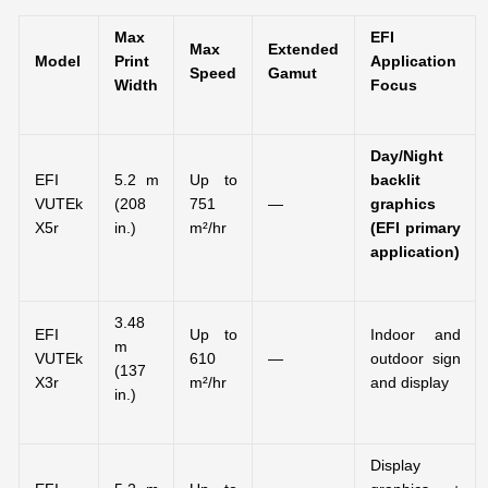
Max
EFI
Max
Extended
Model
Print
Application
Speed
Gamut
Width
Focus
Day/Night
EFI
5.2 m
Up to
backlit
VUTEk
(208
751
—
graphics
X5r
in.)
m²/hr
(EFI primary
application)
3.48
EFI
Up to
Indoor and
m
VUTEk
610
—
outdoor sign
(137
X3r
m²/hr
and display
in.)
Display