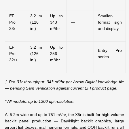
EFI
3.2 m
Up to
Smaller-
Pro
(126
343
—
format sign
33r
in.)
m²/hr†
and display
EFI
3.2 m
Up to
Entry Pro
Pro
(126
256
—
series
32r+
in.)
m²/hr
† Pro 33r throughput: 343 m²/hr per Arrow Digital knowledge file
— pending Sam verification against current EFI product page.
* All models: up to 1200 dpi resolution.
At 5.2m wide and up to 751 m²/hr, the X5r is built for high-volume
backlit panel production — Day/Night backlit graphics, large
airport lightboxes, mall hanging formats, and OOH backlit runs all