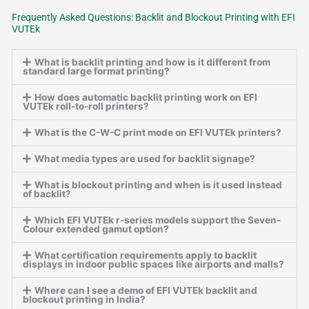
Frequently Asked Questions: Backlit and Blockout Printing with EFI
VUTEk
What is backlit printing and how is it different from
standard large format printing?
How does automatic backlit printing work on EFI
VUTEk roll-to-roll printers?
What is the C-W-C print mode on EFI VUTEk printers?
What media types are used for backlit signage?
What is blockout printing and when is it used instead
of backlit?
Which EFI VUTEk r-series models support the Seven-
Colour extended gamut option?
What certification requirements apply to backlit
displays in indoor public spaces like airports and malls?
Where can I see a demo of EFI VUTEk backlit and
blockout printing in India?