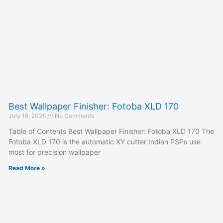
Best Wallpaper Finisher: Fotoba XLD 170
July 18, 2026
No Comments
Table of Contents Best Wallpaper Finisher: Fotoba XLD 170 The
Fotoba XLD 170 is the automatic XY cutter Indian PSPs use
most for precision wallpaper
Read More »