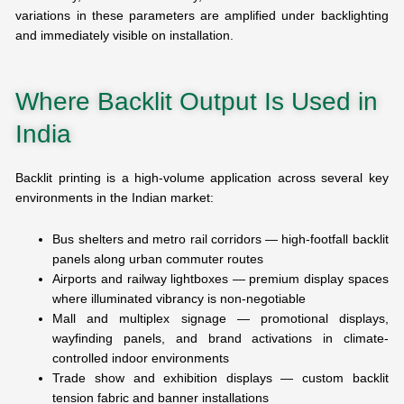
variations in these parameters are amplified under backlighting
and immediately visible on installation.
Where Backlit Output Is Used in
India
Backlit printing is a high-volume application across several key
environments in the Indian market:
Bus shelters and metro rail corridors — high-footfall backlit
panels along urban commuter routes
Airports and railway lightboxes — premium display spaces
where illuminated vibrancy is non-negotiable
Mall and multiplex signage — promotional displays,
wayfinding panels, and brand activations in climate-
controlled indoor environments
Trade show and exhibition displays — custom backlit
tension fabric and banner installations