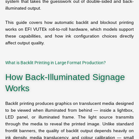
system that takes the guesswork out of double-sided and back-
illuminated output.
This guide covers how automatic backlit and blockout printing
works on EFI VUTEk roll-to-roll hardware, which models support
these capabilities, and how ink configuration choices directly
affect output quality.
What is Backlit Printing in Large Format Production?
How Back-Illuminated Signage
Works
Backlit printing produces graphics on translucent media designed
to be viewed when illuminated from behind — inside a lightbox,
LED panel, or illuminated frame. The light source transmits
through the media to reveal the printed image. Unlike standard
frontlit banners, the quality of backlit output depends heavily on
ink density, media translucency, and colour calibration — small