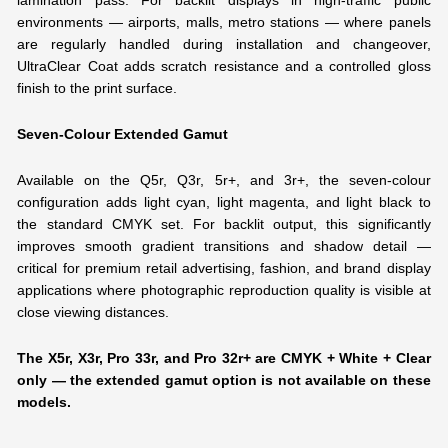
lamination pass. For backlit displays in high-traffic public
environments — airports, malls, metro stations — where panels
are regularly handled during installation and changeover,
UltraClear Coat adds scratch resistance and a controlled gloss
finish to the print surface.
Seven-Colour Extended Gamut
Available on the Q5r, Q3r, 5r+, and 3r+, the seven-colour
configuration adds light cyan, light magenta, and light black to
the standard CMYK set. For backlit output, this significantly
improves smooth gradient transitions and shadow detail —
critical for premium retail advertising, fashion, and brand display
applications where photographic reproduction quality is visible at
close viewing distances.
The X5r, X3r, Pro 33r, and Pro 32r+ are CMYK + White + Clear
only — the extended gamut option is not available on these
models.