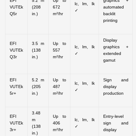
EFI
5.2 m
Up to
graphics +
lc, lm, lk
VUTEk
(208
672
automated
✓
Q5r
in.)
m²/hr
backlit
printing
Display
EFI
3.5 m
Up to
lc, lm, lk
graphics +
VUTEk
(138
557
✓
extended
Q3r
in.)
m²/hr
gamut
EFI
5.2 m
Up to
Sign and
lc, lm, lk
VUTEk
(205
487
display
✓
5r+
in.)
m²/hr
production
3.48
EFI
Up to
Entry-level
m
lc, lm, lk
VUTEk
406
sign and
(138
✓
3r+
m²/hr
display
in.)