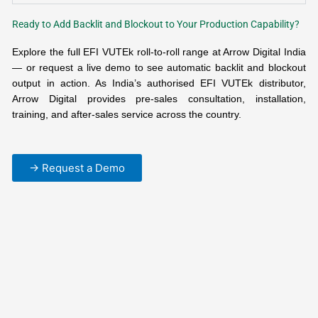
Ready to Add Backlit and Blockout to Your Production Capability?
Explore the full EFI VUTEk roll-to-roll range at Arrow Digital India
— or request a live demo to see automatic backlit and blockout
output in action. As India’s authorised EFI VUTEk distributor,
Arrow Digital provides pre-sales consultation, installation,
training, and after-sales service across the country.
→ Request a Demo