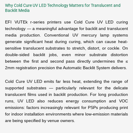
Why Cold Cure UV LED Technology Matters for Translucent and
Backlit Media
EFI VUTEk r-series printers use Cold Cure UV LED curing
technology — a meaningful advantage for backlit and translucent
media production. Conventional UV mercury lamp systems
generate significant heat during curing, which can cause heat-
sensitive translucent substrates to stretch, distort, or cockle. On
double-sided backlit jobs, even minor substrate distortion
between the first and second pass directly undermines the ≤
2mm registration precision the Automatic Backlit System delivers.
Cold Cure UV LED emits far less heat, extending the range of
supported substrates — particularly relevant for the delicate
translucent films used in backlit production. For long production
runs, UV LED also reduces energy consumption and VOC
emissions: factors increasingly relevant for PSPs producing print
for indoor installation environments where low-emission materials
are being specified by venue owners.