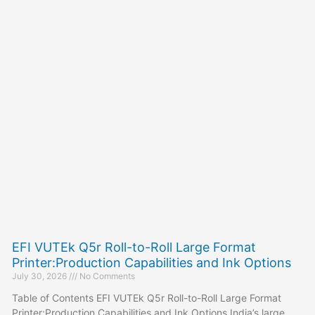
EFI VUTEk Q5r Roll-to-Roll Large Format
Printer:Production Capabilities and Ink Options
July 30, 2026
No Comments
Table of Contents EFI VUTEk Q5r Roll-to-Roll Large Format
Printer:Production Capabilities and Ink Options India’s large