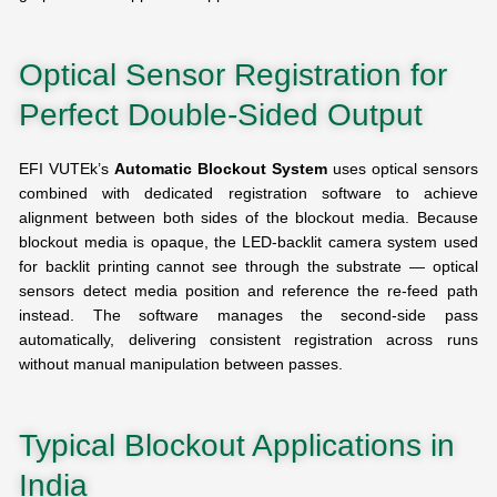
Optical Sensor Registration for
Perfect Double-Sided Output
EFI VUTEk’s
Automatic Blockout System
uses optical sensors
combined with dedicated registration software to achieve
alignment between both sides of the blockout media. Because
blockout media is opaque, the LED-backlit camera system used
for backlit printing cannot see through the substrate — optical
sensors detect media position and reference the re-feed path
instead. The software manages the second-side pass
automatically, delivering consistent registration across runs
without manual manipulation between passes.
Typical Blockout Applications in
India