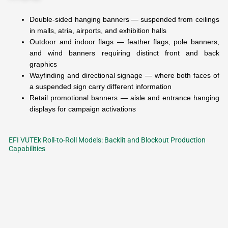
Double-sided hanging banners — suspended from ceilings
in malls, atria, airports, and exhibition halls
Outdoor and indoor flags — feather flags, pole banners,
and wind banners requiring distinct front and back
graphics
Wayfinding and directional signage — where both faces of
a suspended sign carry different information
Retail promotional banners — aisle and entrance hanging
displays for campaign activations
EFI VUTEk Roll-to-Roll Models: Backlit and Blockout Production
Capabilities