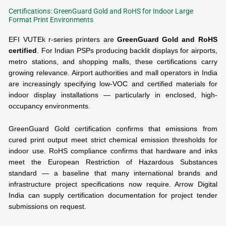
Certifications: GreenGuard Gold and RoHS for Indoor Large
Format Print Environments
EFI VUTEk r-series printers are
GreenGuard Gold and RoHS
certified
. For Indian PSPs producing backlit displays for airports,
metro stations, and shopping malls, these certifications carry
growing relevance. Airport authorities and mall operators in India
are increasingly specifying low-VOC and certified materials for
indoor display installations — particularly in enclosed, high-
occupancy environments.
GreenGuard Gold certification confirms that emissions from
cured print output meet strict chemical emission thresholds for
indoor use. RoHS compliance confirms that hardware and inks
meet the European Restriction of Hazardous Substances
standard — a baseline that many international brands and
infrastructure project specifications now require. Arrow Digital
India can supply certification documentation for project tender
submissions on request.