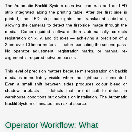
The Automatic Backlit System uses two cameras and an LED
strip integrated along the printing table. After the first side is
printed, the LED strip backlights the translucent substrate,
allowing the cameras to detect the first-side image through the
media. Camera-guided software then automatically corrects
registration on x, y, and tilt axes — achieving a precision of ≤
2mm over 10 linear meters — before executing the second pass.
No operator adjustment, registration marks, or manual re-
alignment is required between passes.
This level of precision matters because misregistration on backlit
media is immediately visible when the lightbox is illuminated.
Even a small shift between sides produces colour bleed or
shadow artefacts — defects that are difficult to detect in
warehouse conditions but obvious on installation. The Automatic
Backlit System eliminates this risk at source.
Operator Workflow: What