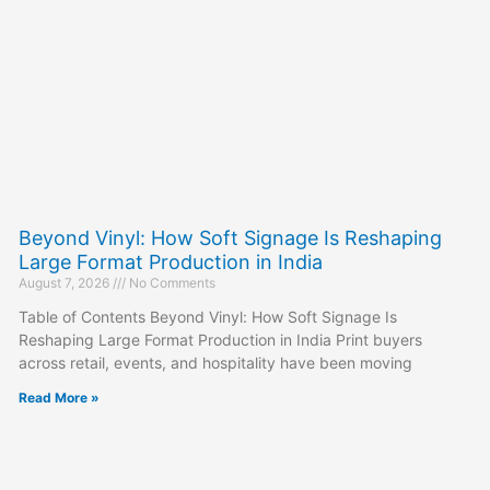
Beyond Vinyl: How Soft Signage Is Reshaping
Large Format Production in India
August 7, 2026
No Comments
Table of Contents Beyond Vinyl: How Soft Signage Is
Reshaping Large Format Production in India Print buyers
across retail, events, and hospitality have been moving
Read More »