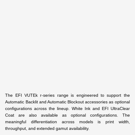
The EFI VUTEk r-series range is engineered to support the
Automatic Backlit and Automatic Blockout accessories as optional
configurations across the lineup. White Ink and EFI UltraClear
Coat are also available as optional configurations. The
meaningful differentiation across models is print width,
throughput, and extended gamut availability.