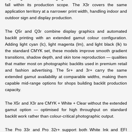
fall within its production scope. The X3r covers the same
application territory at a narrower print width, handling indoor and
outdoor sign and display production.
The Q5r and Q3r combine display graphics and automated
backlit printing with an extended gamut colour configuration.
Adding light cyan (lc), light magenta (lm), and light black (lk) to
the standard CMYK set, these models improve smooth gradient
transitions, shadow depth, and skin tone reproduction — qualities
that matter most on photographic backlits used in premium retail
and fashion advertising. The 5r+ and 3r+ carry the same
extended gamut availability at comparable widths, making them
capable mid-range options for shops building backlit production
capacity.
The X5r and X3r are CMYK + White + Clear without the extended
gamut option — optimised for high throughput on standard
backlit work rather than colour-critical photographic output.
The Pro 33r and Pro 32r+ support both White Ink and EFI