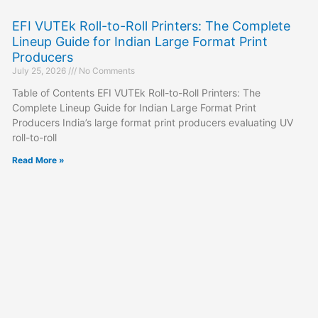
EFI VUTEk Roll-to-Roll Printers: The Complete
Lineup Guide for Indian Large Format Print
Producers
July 25, 2026
No Comments
Table of Contents EFI VUTEk Roll-to-Roll Printers: The
Complete Lineup Guide for Indian Large Format Print
Producers India’s large format print producers evaluating UV
roll-to-roll
Read More »