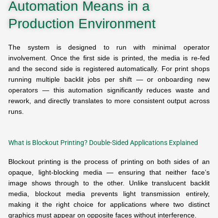
Automation Means in a
Production Environment
The system is designed to run with minimal operator
involvement. Once the first side is printed, the media is re-fed
and the second side is registered automatically. For print shops
running multiple backlit jobs per shift — or onboarding new
operators — this automation significantly reduces waste and
rework, and directly translates to more consistent output across
runs.
What is Blockout Printing? Double-Sided Applications Explained
Blockout printing is the process of printing on both sides of an
opaque, light-blocking media — ensuring that neither face’s
image shows through to the other. Unlike translucent backlit
media, blockout media prevents light transmission entirely,
making it the right choice for applications where two distinct
graphics must appear on opposite faces without interference.