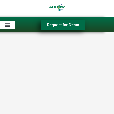
Skip
to
content
Request for Demo
Used Equipment