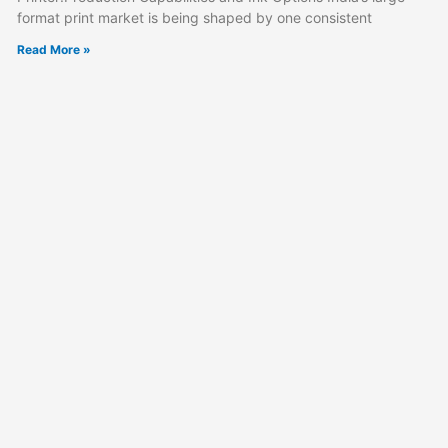
format print market is being shaped by one consistent
Read More »