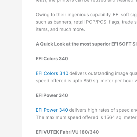
Owing to their ingenious capability, EFI soft 
such as banners, retail POP/POS, flags, trade s
items, and much more.
A Quick Look at the most superior EFI SOFT
EFI Colors 340
EFI Colors 340
delivers outstanding image qual
speed offered is upto 850 sq. meter per hour w
EFI Power 340
EFI Power 340
delivers high rates of speed and 
The maximum speed offered is 1564 sq. meter p
EFI VUTEK FabriVU 180/340