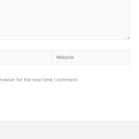
Website
rowser for the next time I comment.