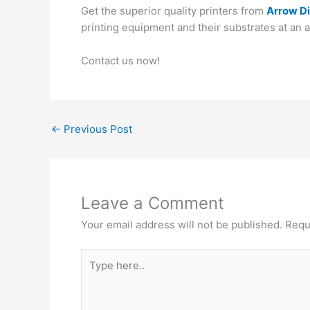
Get the superior quality printers from
Arrow Di
printing equipment and their substrates at an 
Contact us now!
←
Previous Post
Leave a Comment
Your email address will not be published.
Requ
Type
here..