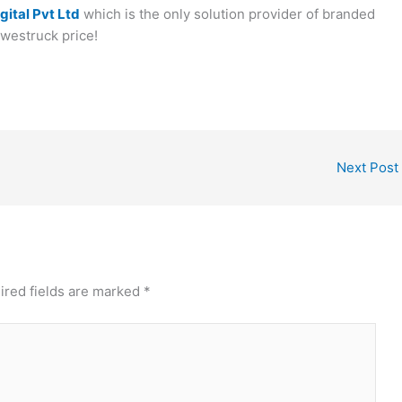
gital Pvt Ltd
which is the only solution provider of branded
awestruck price!
Next Post
ired fields are marked
*