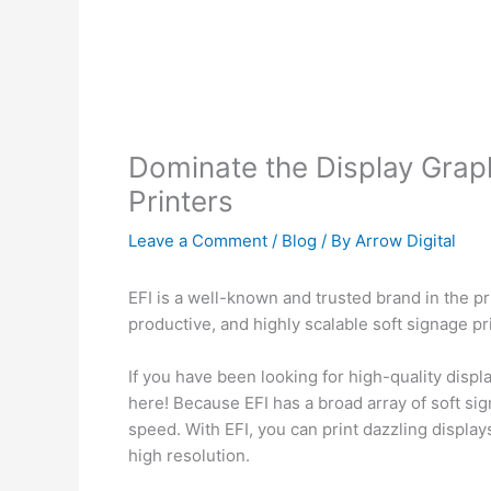
Dominate the Display Graph
Printers
Leave a Comment
/
Blog
/ By
Arrow Digital
EFI is a well-known and trusted brand in the pr
productive, and highly scalable soft signage pr
If you have been looking for high-quality displ
here! Because EFI has a broad array of soft sig
speed. With EFI, you can print dazzling display
high resolution.