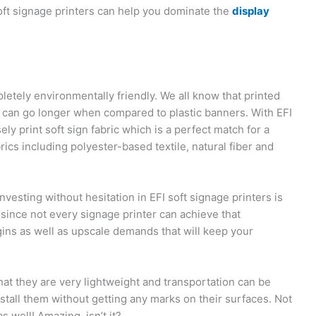
soft signage printers can help you dominate the
display
etely environmentally friendly. We all know that printed
ic can go longer when compared to plastic banners. With EFI
ely print soft sign fabric which is a perfect match for a
brics including polyester-based textile, natural fiber and
vesting without hesitation in EFI soft signage printers is
n since not every signage printer can achieve that
ins as well as upscale demands that will keep your
that they are very lightweight and transportation can be
stall them without getting any marks on their surfaces. Not
s well! Amazing, isn’t it?