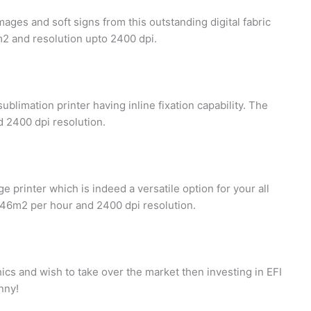
mages and soft signs from this outstanding digital fabric
m2 and resolution upto 2400 dpi.
ublimation printer having inline fixation capability. The
 2400 dpi resolution.
e printer which is indeed a versatile option for your all
446m2 per hour and 2400 dpi resolution.
hics and wish to take over the market then investing in EFI
enny!