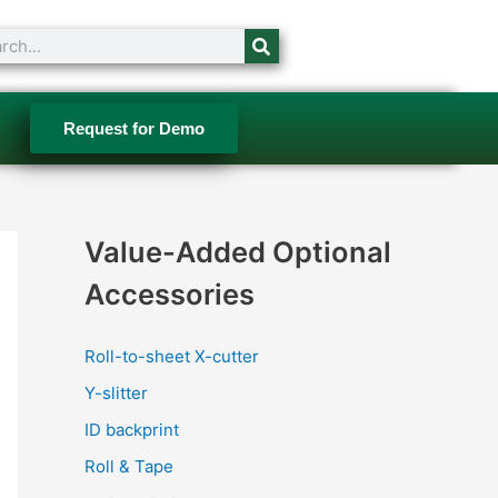
ch
Request for Demo
Value-Added Optional
Accessories
Roll-to-sheet X-cutter
Y-slitter
ID backprint
Roll & Tape