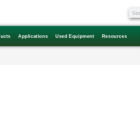
Sear
ucts
Applications
Used Equipment
Resources