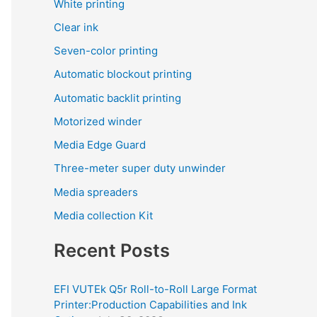
White printing
Clear ink
Seven-color printing
Automatic blockout printing
Automatic backlit printing
Motorized winder
Media Edge Guard
Three-meter super duty unwinder
Media spreaders
Media collection Kit
Recent Posts
EFI VUTEk Q5r Roll-to-Roll Large Format
Printer:Production Capabilities and Ink