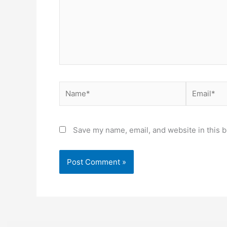
Name*
Email*
Save my name, email, and website in this b