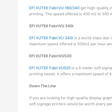
EFI VUTEK FabriVU 180/340
get high-quality i
printing. The speed offered is 400 m2 to 500 
EFI VUTEK FabriVU 340i
EFI VUTEK FabriVU 340i
is a world-class dye-s
maximum speed offered is 500m2 per hour and
EFI VUTEK FabriVU520
EFI VUTEK FabriVU520
is a 5-meter soft signag
printing needs. It offers a maximum speed of 
Down The Line
If you are looking for high-quality display grap
soft signage printers would be worth every p