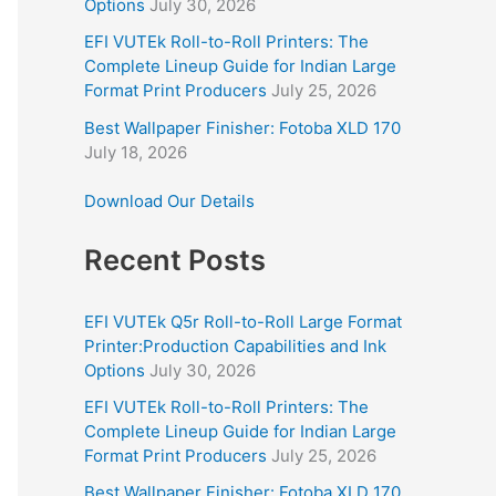
Options
July 30, 2026
EFI VUTEk Roll-to-Roll Printers: The
Complete Lineup Guide for Indian Large
Format Print Producers
July 25, 2026
Best Wallpaper Finisher: Fotoba XLD 170
July 18, 2026
Download Our Details
Recent Posts
EFI VUTEk Q5r Roll-to-Roll Large Format
Printer:Production Capabilities and Ink
Options
July 30, 2026
EFI VUTEk Roll-to-Roll Printers: The
Complete Lineup Guide for Indian Large
Format Print Producers
July 25, 2026
Best Wallpaper Finisher: Fotoba XLD 170