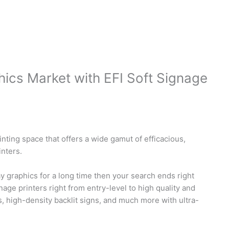
ics Market with EFI Soft Signage
inting space that offers a wide gamut of efficacious,
inters.
ay graphics for a long time then your search ends right
nage printers right from entry-level to high quality and
s, high-density backlit signs, and much more with ultra-