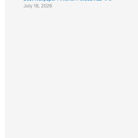
July 18, 2026