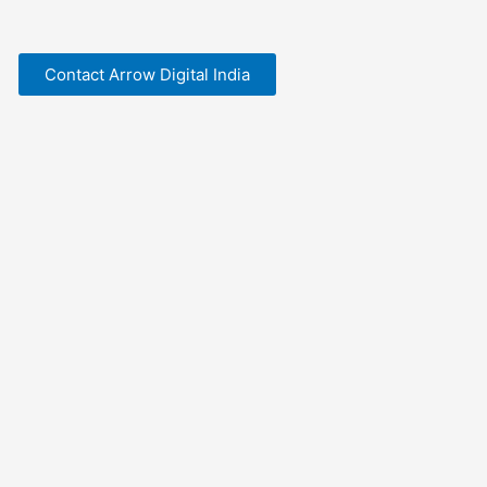
Contact Arrow Digital India