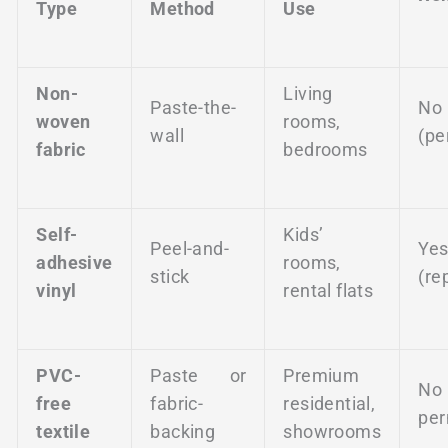
Type
Method
Use
Non-
Living
Paste-the-
No
woven
rooms,
wall
(pe
fabric
bedrooms
Self-
Kids’
Peel-and-
Ye
adhesive
rooms,
stick
(re
vinyl
rental flats
PVC-
Paste or
Premium
No
free
fabric-
residential,
per
textile
backing
showrooms