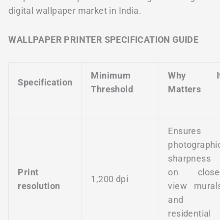
digital wallpaper market in India.
WALLPAPER PRINTER SPECIFICATION GUIDE
Minimum
Why I
Specification
Threshold
Matters
Ensures
photographi
sharpness
Print
on close
1,200 dpi
resolution
view mural
and
residential