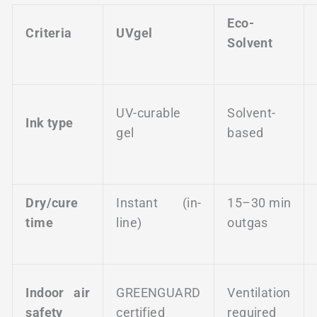
Eco-
Criteria
UVgel
Solvent
UV-curable
Solvent-
Ink type
gel
based
Dry/cure
Instant (in-
15–30 min
time
line)
outgas
Indoor air
GREENGUARD
Ventilation
safety
certified
required