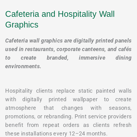
Cafeteria and Hospitality Wall
Graphics
Cafeteria wall graphics are digitally printed panels
used in restaurants, corporate canteens, and cafés
to create branded, immersive dining
environments.
Hospitality clients replace static painted walls
with digitally printed wallpaper to create
atmosphere that changes with seasons,
promotions, or rebranding. Print service providers
benefit from repeat orders as clients refresh
these installations every 12–24 months.