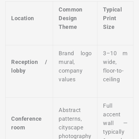
Common
Typical
Location
Design
Print
Theme
Size
Brand logo
3–10 m
Reception /
mural,
wide,
lobby
company
floor-to-
values
ceiling
Full
Abstract
accent
Conference
patterns,
wall —
room
cityscape
typically
photography