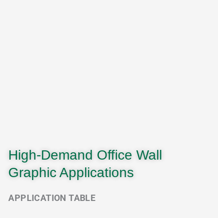
High-Demand Office Wall
Graphic Applications
APPLICATION TABLE