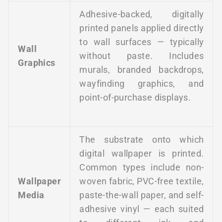
Adhesive-backed, digitally
printed panels applied directly
to wall surfaces — typically
Wall
without paste. Includes
Graphics
murals, branded backdrops,
wayfinding graphics, and
point-of-purchase displays.
The substrate onto which
digital wallpaper is printed.
Common types include non-
Wallpaper
woven fabric, PVC-free textile,
Media
paste-the-wall paper, and self-
adhesive vinyl — each suited