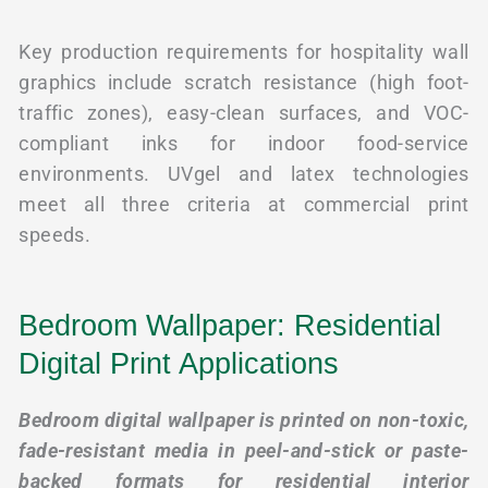
Key production requirements for hospitality wall
graphics include scratch resistance (high foot-
traffic zones), easy-clean surfaces, and VOC-
compliant inks for indoor food-service
environments. UVgel and latex technologies
meet all three criteria at commercial print
speeds.
Bedroom Wallpaper: Residential
Digital Print Applications
Bedroom digital wallpaper is printed on non-toxic,
fade-resistant media in peel-and-stick or paste-
backed formats for residential interior