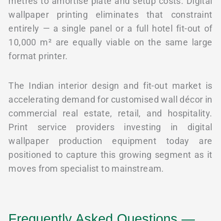
metres to amortise plate and setup costs. Digital
wallpaper printing eliminates that constraint
entirely — a single panel or a full hotel fit-out of
10,000 m² are equally viable on the same large
format printer.
The Indian interior design and fit-out market is
accelerating demand for customised wall décor in
commercial real estate, retail, and hospitality.
Print service providers investing in digital
wallpaper production equipment today are
positioned to capture this growing segment as it
moves from specialist to mainstream.
Frequently Asked Questions —