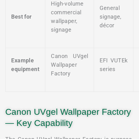
High-volume
General
commercial
Best for
signage,
wallpaper,
décor
signage
Canon UVgel
Example
EFI VUTEk
Wallpaper
equipment
series
Factory
Canon UVgel Wallpaper Factory
— Key Capability