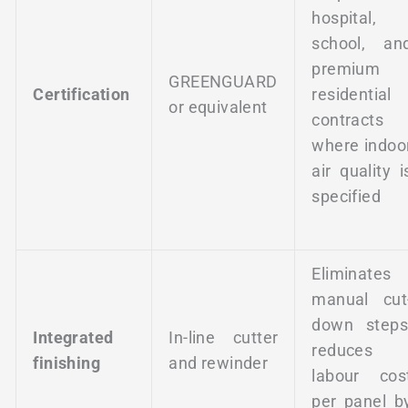
hospital,
school, an
premium
GREENGUARD
Certification
residential
or equivalent
contracts
where indoo
air quality i
specified
Eliminates
manual cut
down steps
Integrated
In-line cutter
reduces
finishing
and rewinder
labour cos
per panel b