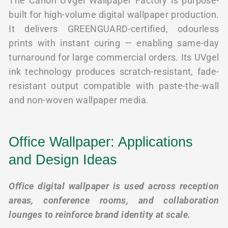
The Canon UVgel Wallpaper Factory is purpose-
built for high-volume digital wallpaper production.
It delivers GREENGUARD-certified, odourless
prints with instant curing — enabling same-day
turnaround for large commercial orders. Its UVgel
ink technology produces scratch-resistant, fade-
resistant output compatible with paste-the-wall
and non-woven wallpaper media.
Office Wallpaper: Applications
and Design Ideas
Office digital wallpaper is used across reception
areas, conference rooms, and collaboration
lounges to reinforce brand identity at scale.