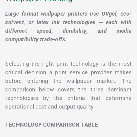
Large format wallpaper printers use UVgel, eco-
solvent, or latex ink technologies — each with
different speed, durability, and media
compatibility trade-offs.
Selecting the right print technology is the most
critical decision a print service provider makes
before entering the wallpaper market. The
comparison below covers the three dominant
technologies by the criteria that determine
operational cost and output quality.
TECHNOLOGY COMPARISON TABLE