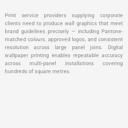
Print service providers supplying corporate
clients need to produce wall graphics that meet
brand guidelines precisely — including Pantone-
matched colours, approved logos, and consistent
resolution across large panel joins. Digital
wallpaper printing enables repeatable accuracy
across multi-panel installations covering
hundreds of square metres.