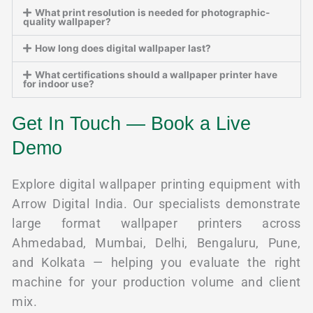
What print resolution is needed for photographic-
quality wallpaper?
How long does digital wallpaper last?
What certifications should a wallpaper printer have
for indoor use?
Get In Touch — Book a Live
Demo
Explore digital wallpaper printing equipment with
Arrow Digital India. Our specialists demonstrate
large format wallpaper printers across
Ahmedabad, Mumbai, Delhi, Bengaluru, Pune,
and Kolkata — helping you evaluate the right
machine for your production volume and client
mix.