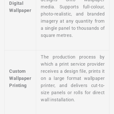
Digital
media. Supports full-colour,
Wallpaper
photo-realistic, and branded
imagery at any quantity from
a single panel to thousands of
square metres.
The production process by
which a print service provider
Custom
receives a design file, prints it
Wallpaper
on a large format wallpaper
Printing
printer, and delivers cut-to-
size panels or rolls for direct
wall installation.