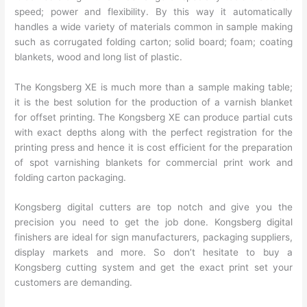
speed; power and flexibility. By this way it automatically
handles a wide variety of materials common in sample making
such as corrugated folding carton; solid board; foam; coating
blankets, wood and long list of plastic.
The Kongsberg XE is much more than a sample making table;
it is the best solution for the production of a varnish blanket
for offset printing. The Kongsberg XE can produce partial cuts
with exact depths along with the perfect registration for the
printing press and hence it is cost efficient for the preparation
of spot varnishing blankets for commercial print work and
folding carton packaging.
Kongsberg digital cutters are top notch and give you the
precision you need to get the job done. Kongsberg digital
finishers are ideal for sign manufacturers, packaging suppliers,
display markets and more. So don’t hesitate to buy a
Kongsberg cutting system and get the exact print set your
customers are demanding.