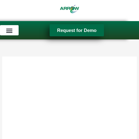
Skip
to
content
Request for Demo
Used Equipment