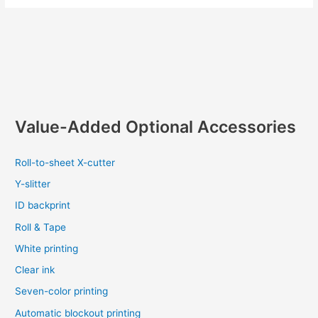
Value-Added Optional Accessories
Roll-to-sheet X-cutter
Y-slitter
ID backprint
Roll & Tape
White printing
Clear ink
Seven-color printing
Automatic blockout printing