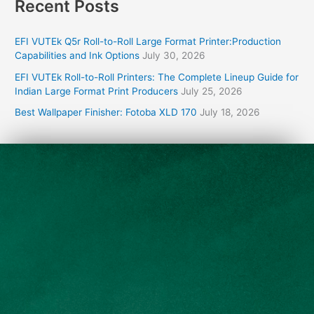
Recent Posts
EFI VUTEk Q5r Roll-to-Roll Large Format Printer:Production
Capabilities and Ink Options
July 30, 2026
EFI VUTEk Roll-to-Roll Printers: The Complete Lineup Guide for
Indian Large Format Print Producers
July 25, 2026
Best Wallpaper Finisher: Fotoba XLD 170
July 18, 2026