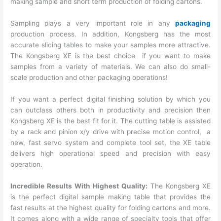
making sample and short term production of folding cartons.
Sampling plays a very important role in any
packaging
production process. In addition, Kongsberg has the most
accurate slicing tables to make your samples more attractive.
The Kongsberg XE is the best choice if you want to make
samples from a variety of materials. We can also do small-
scale production and other packaging operations!
If you want a perfect digital finishing solution by which you
can outclass others both in productivity and precision then
Kongsberg XE is the best fit for it. The cutting table is assisted
by a rack and pinion x/y drive with precise motion control, a
new, fast servo system and complete tool set, the XE table
delivers high operational speed and precision with easy
operation.
Incredible Results With Highest Quality:
The Kongsberg XE
is the perfect digital sample making table that provides the
fast results at the highest quality for folding cartons and more.
It comes along with a wide range of specialty tools that offer