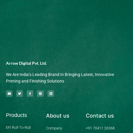
Arrow Digital Pvt. Ltd.
We Are India’s Leading Brand In Bringing Latest, Innovative
Printing and Finishing Solutions
Y
T
F
P
L
o
w
a
i
i
u
i
c
n
n
t
t
e
t
k
u
t
b
e
e
b
e
o
r
d
Products
About us
Contact us
e
r
o
e
i
k
s
n
-
t
f
EFI Roll-To-Roll
Company
+91 70411 26568