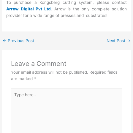
To purchase a Kongsberg cutting system, please contact
Arrow Digital Pvt Ltd
. Arrow is the only complete solution
provider for a wide range of presses and substrates!
←
Previous Post
Next Post
→
Leave a Comment
Your email address will not be published.
Required fields
are marked
*
Type
here..