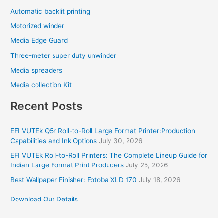
Automatic backlit printing
Motorized winder
Media Edge Guard
Three-meter super duty unwinder
Media spreaders
Media collection Kit
Recent Posts
EFI VUTEk Q5r Roll-to-Roll Large Format Printer:Production
Capabilities and Ink Options
July 30, 2026
EFI VUTEk Roll-to-Roll Printers: The Complete Lineup Guide for
Indian Large Format Print Producers
July 25, 2026
Best Wallpaper Finisher: Fotoba XLD 170
July 18, 2026
Download Our Details