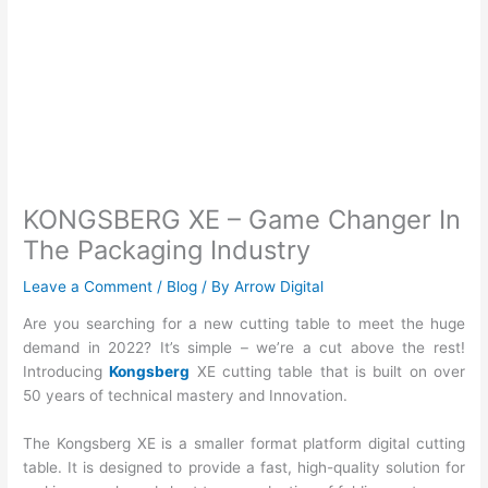
KONGSBERG XE – Game Changer In
The Packaging Industry
Leave a Comment
/
Blog
/ By
Arrow Digital
Are you searching for a new cutting table to meet the huge
demand in 2022? It’s simple – we’re a cut above the rest!
Introducing
Kongsberg
XE cutting table that is built on over
50 years of technical mastery and Innovation.
The Kongsberg XE is a smaller format platform digital cutting
table. It is designed to provide a fast, high-quality solution for