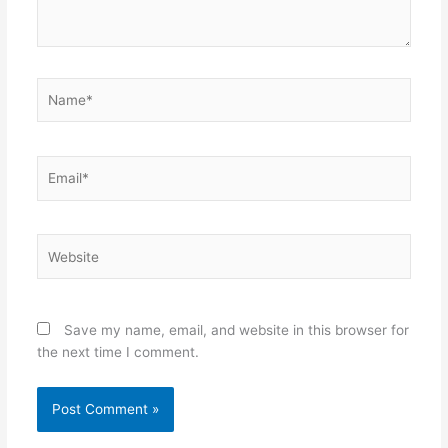
Name*
Email*
Website
Save my name, email, and website in this browser for
the next time I comment.