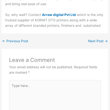
and bring real ease of use.
So, why wait? Contact
Arrow digital Pvt Ltd
which is the only
trusted supplier of KORNIT DTG printers along with a wide
array of different branded printers, finishers and substrates!
←
Previous Post
Next Post
→
Leave a Comment
Your email address will not be published.
Required fields
are marked
*
Type
here..