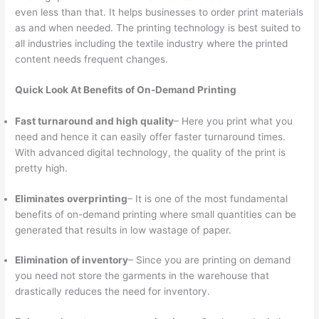
even less than that. It helps businesses to order print materials
as and when needed. The printing technology is best suited to
all industries including the textile industry where the printed
content needs frequent changes.
Quick Look At Benefits of On-Demand Printing
Fast turnaround and high quality
– Here you print what you
need and hence it can easily offer faster turnaround times.
With advanced digital technology, the quality of the print is
pretty high.
Eliminates overprinting
– It is one of the most fundamental
benefits of on-demand printing where small quantities can be
generated that results in low wastage of paper.
Elimination of inventory
– Since you are printing on demand
you need not store the garments in the warehouse that
drastically reduces the need for inventory.