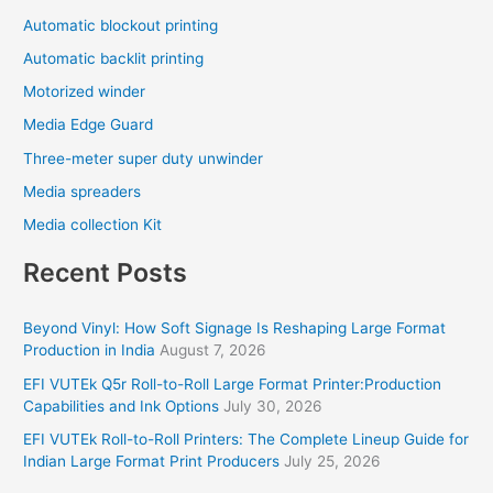
Automatic blockout printing
Automatic backlit printing
Motorized winder
Media Edge Guard
Three-meter super duty unwinder
Media spreaders
Media collection Kit
Recent Posts
Beyond Vinyl: How Soft Signage Is Reshaping Large Format
Production in India
August 7, 2026
EFI VUTEk Q5r Roll-to-Roll Large Format Printer:Production
Capabilities and Ink Options
July 30, 2026
EFI VUTEk Roll-to-Roll Printers: The Complete Lineup Guide for
Indian Large Format Print Producers
July 25, 2026