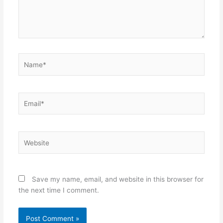
Name*
Email*
Website
Save my name, email, and website in this browser for
the next time I comment.