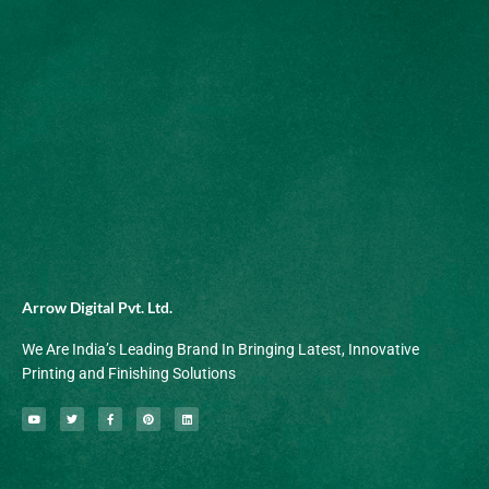
Arrow Digital Pvt. Ltd.
We Are India’s Leading Brand In Bringing Latest, Innovative
Printing and Finishing Solutions
Y
T
F
P
L
o
w
a
i
i
u
i
c
n
n
t
t
e
t
k
u
t
b
e
e