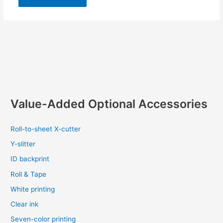
Value-Added Optional Accessories
Roll-to-sheet X-cutter
Y-slitter
ID backprint
Roll & Tape
White printing
Clear ink
Seven-color printing