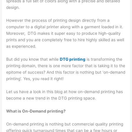
spreads a full set of colors along with a precise and detailed
design.
However the process of printing design directly from a
computer to a digital printer along with a garment loaded in it.
Moreover, DTG makes it super easy to produce high-quality
prints and you are completely free to hire highly skilled as well
as experienced.
But did you know that while
DTG printing
is transforming the
printing domain, there is one more factor that is taking it to the
epitome of success? And this factor is nothing but ‘on-demand
printing’. Yes, you read it right!
Let us have a look in this blog at how on-demand printing has
become a new trend in the DTG printing space.
What is On-Demand printing?
On-demand printing is nothing but commercial quality printing
offering quick turnaround times that can be a few hours or