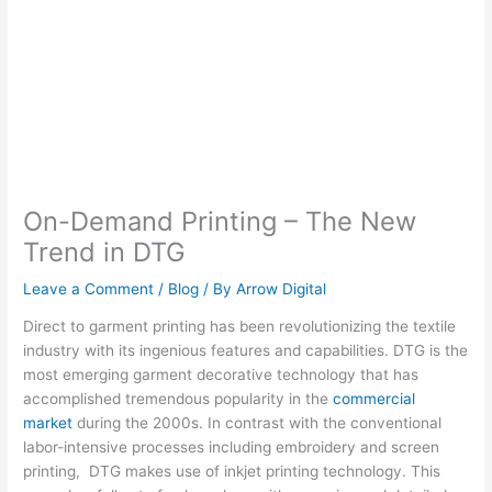
On-Demand Printing – The New
Trend in DTG
Leave a Comment
/
Blog
/ By
Arrow Digital
Direct to garment printing has been revolutionizing the textile
industry with its ingenious features and capabilities. DTG is the
most emerging garment decorative technology that has
accomplished tremendous popularity in the
commercial
market
during the 2000s. In contrast with the conventional
labor-intensive processes including embroidery and screen
printing, DTG makes use of inkjet printing technology. This