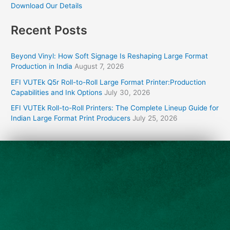
Download Our Details
Recent Posts
Beyond Vinyl: How Soft Signage Is Reshaping Large Format
Production in India
August 7, 2026
EFI VUTEk Q5r Roll-to-Roll Large Format Printer:Production
Capabilities and Ink Options
July 30, 2026
EFI VUTEk Roll-to-Roll Printers: The Complete Lineup Guide for
Indian Large Format Print Producers
July 25, 2026