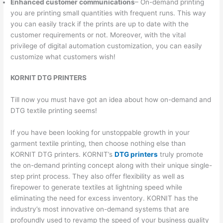
Enhanced customer communications
– On-demand printing
you are printing small quantities with frequent runs. This way
you can easily track if the prints are up to date with the
customer requirements or not. Moreover, with the vital
privilege of digital automation customization, you can easily
customize what customers wish!
KORNIT DTG PRINTERS
Till now you must have got an idea about how on-demand and
DTG textile printing seems!
If you have been looking for unstoppable growth in your
garment textile printing, then choose nothing else than
KORNIT DTG printers. KORNIT’s
DTG printers
truly promote
the on-demand printing concept along with their unique single-
step print process. They also offer flexibility as well as
firepower to generate textiles at lightning speed while
eliminating the need for excess inventory. KORNIT has the
industry’s most innovative on-demand systems that are
profoundly used to revamp the speed of your business quality