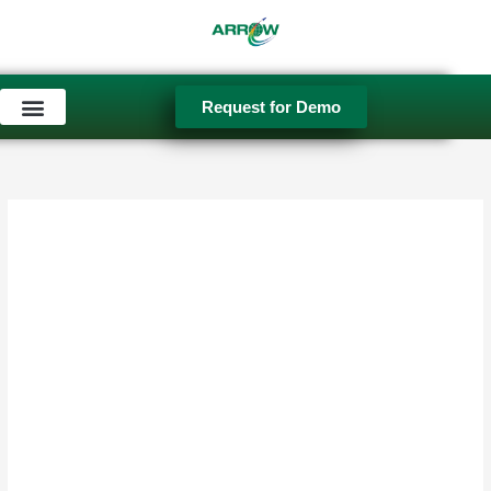
Skip
to
content
Request for Demo
Used Equipment