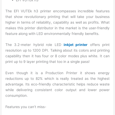
EFI VUTEk h3
The EFI VUTEk h3 printer encompasses incredible features
that show revolutionary printing that will take your business
higher in terms of reliability, capability as well as profits. What
makes this printer distributor in the market is the user-friendly
feature along with LED environmentally friendly benefits.
The 3.2-meter hybrid role LED
inkjet printer
offers print
resolution up to 1200 DPI. Talking about its colors and printing
capability then it has four or 8 color modes plus white. It can
print up to 9 layer printing that too in a single pass!
Even though it is a Production Printer it shows energy
reductions up to 82% which is really treated as the highest
advantage. Its eco-friendly characteristic helps reduce waste
while delivering consistent color output and lower power
consumption.
Features you can’t miss-