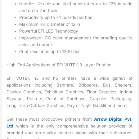
Handles flexible and rigid substrates up to 126 in wide
and up to 2 in thick
Productivity up to 74 boards per hour
Maximum roll diameter of 12 in
Powerful EFI LED Technology
Improvised ICC color management for proofing quality
color and output
Print resolution up to 1200 dpi
High-End Applications of EFI VUTEK 9 Layer Printing
EFI VUTEK h3 and h5 printers have a wide gamut of
applications including Banners, Billboards, Bus Shelters,
Display Graphics, Exhibition Graphics, Floor Graphics, Indoor
Signage, Posters, Point of Purchase, Graphics Packaging,
Long Term Outdoor Graphics, Day or Night Backlit and more.
Get these most productive printers from
Arrow Digital Pvt.
Ltd
which is the only comprehensive solution provider of
branded and top-quality printers along with their substrates.