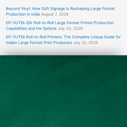
Beyond Vinyl: How Soft Signage Is Reshaping Large Format
Production in India
August 7, 2026
EFI VUTEk Q5r Roll-to-Roll Large Format Printer:Production
Capabilities and Ink Options
July 30, 2026
EFI VUTEk Roll-to-Roll Printers: The Complete Lineup Guide for
Indian Large Format Print Producers
July 25, 2026