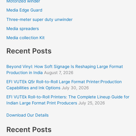
Motorized winder
Media Edge Guard
Three-meter super duty unwinder
Media spreaders
Media collection Kit
Recent Posts
Beyond Vinyl: How Soft Signage Is Reshaping Large Format
Production in India
August 7, 2026
EFI VUTEk Q5r Roll-to-Roll Large Format Printer:Production
Capabilities and Ink Options
July 30, 2026
EFI VUTEk Roll-to-Roll Printers: The Complete Lineup Guide for
Indian Large Format Print Producers
July 25, 2026
Download Our Details
Recent Posts