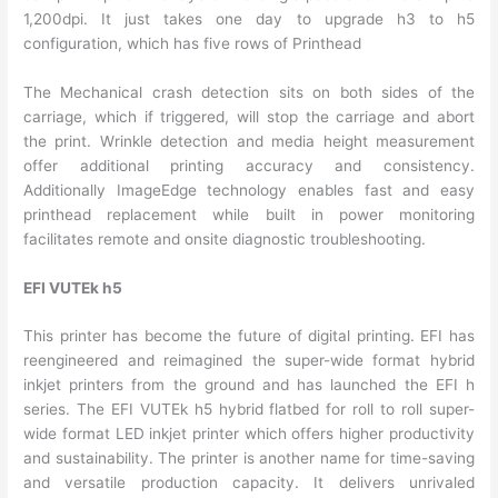
1,200dpi. It just takes one day to upgrade h3 to h5
configuration, which has five rows of Printhead
The Mechanical crash detection sits on both sides of the
carriage, which if triggered, will stop the carriage and abort
the print. Wrinkle detection and media height measurement
offer additional printing accuracy and consistency.
Additionally ImageEdge technology enables fast and easy
printhead replacement while built in power monitoring
facilitates remote and onsite diagnostic troubleshooting.
EFI VUTEk h5
This printer has become the future of digital printing. EFI has
reengineered and reimagined the super-wide format hybrid
inkjet printers from the ground and has launched the EFI h
series. The EFI VUTEk h5 hybrid flatbed for roll to roll super-
wide format LED inkjet printer which offers higher productivity
and sustainability. The printer is another name for time-saving
and versatile production capacity. It delivers unrivaled