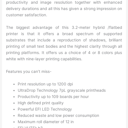
productivity and image resolution together with enhanced
delivery durations and all this has given a strong impression on
customer satisfaction.
The biggest advantage of this 3.2-meter hybrid /flatbed
printer is that it offers a broad spectrum of supported
substrates that include a reproduction of shadows, brilliant
printing of small text bodies and the highest clarity through all
printing platforms. It offers us a choice of 4 or 8 colors plus
white with nine-layer printing capabilities.
Features you can’t miss-
Print resolution up to 1200 dpi
UltraDrop Technology 7pL grayscale printheads
Productivity up to 109 boards per hour
High defined print quality
Powerful EFI LED Technology
Reduced waste and low power consumption
Maximum roll diameter of 12 in