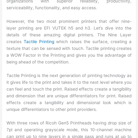
organizations with superior reliability, productivity,
serviceability, functionality, and easy access.
However, the two most prominent printers that offer nine-
layer printing are EFI VUTEK h5 and h3. Let’s dive into the
details of these amazing digital printers. The Nine Layer
creates
Tactile Printing
which raises the surface, creating a
texture that can be sensed with touch. Tactile printing creates
a WOW Factor in the Printing and gives you the advantage of
being ahead of the competition.
Tactile Printing is the next generation of printing technology as
it gives life to the print and takes it to the next level where you
can feel and touch the print. Raised effects create a tangibility
and dimension that are unique differentiators for print. Raised
effects create a tangibility and dimensional look which is
unique differentiators to other print providers.
With three rows of Ricoh Gen5 Printheads having drop size of
7pl and operating grayscale mode, this 10-channel machine
can print up to nine layers in a single pass and runs at up to