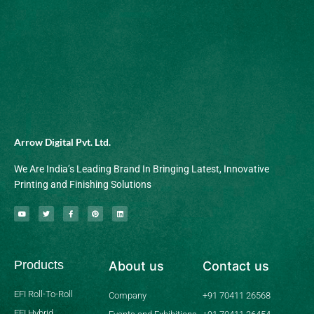
Arrow Digital Pvt. Ltd.
We Are India’s Leading Brand In Bringing Latest, Innovative
Printing and Finishing Solutions
Y
T
F
P
L
o
w
a
i
i
u
i
c
n
n
t
t
e
t
k
u
t
b
e
e
b
e
o
r
d
Products
About us
Contact us
e
r
o
e
i
k
s
n
-
t
f
EFI Roll-To-Roll
Company
+91 70411 26568
EFI Hybrid