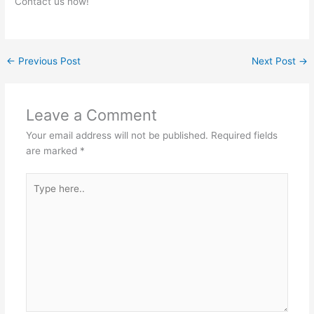
Contact us now!
←
Previous Post
Next Post
→
Leave a Comment
Your email address will not be published.
Required fields
are marked
*
Type
here..