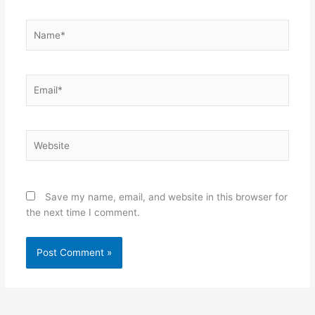
Name*
Email*
Website
Save my name, email, and website in this browser for
the next time I comment.