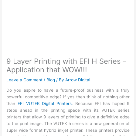
9 Layer Printing with EFI H Series –
Application that WOW!!!
Leave a Comment
/
Blog
/ By
Arrow Digital
Do you aspire to have a future-proof business with a truly
powerful competitive edge? If yes then think of nothing other
than
EFI VUTEK Digital Printers
. Because EFI has hoped 9
steps ahead in the printing space with its VUTEK series
printers that allow 9 layers of printing to give a definitive edge
to the print image. The VUTEK h series is a new generation of
super wide format hybrid inkjet printer. These printers provide