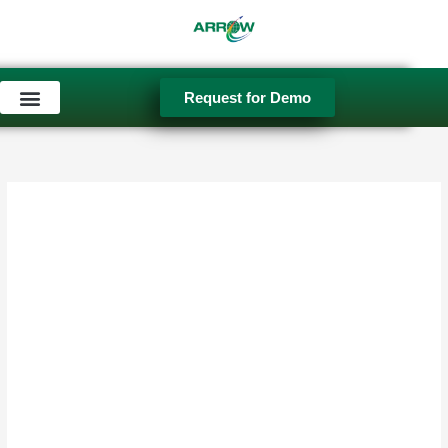
Skip
to
content
Request for Demo
Used Equipment