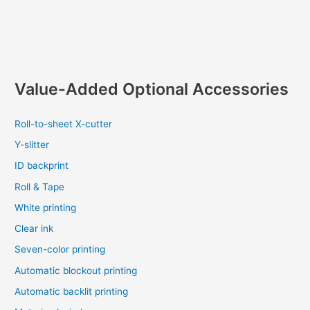
Value-Added Optional Accessories
Roll-to-sheet X-cutter
Y-slitter
ID backprint
Roll & Tape
White printing
Clear ink
Seven-color printing
Automatic blockout printing
Automatic backlit printing