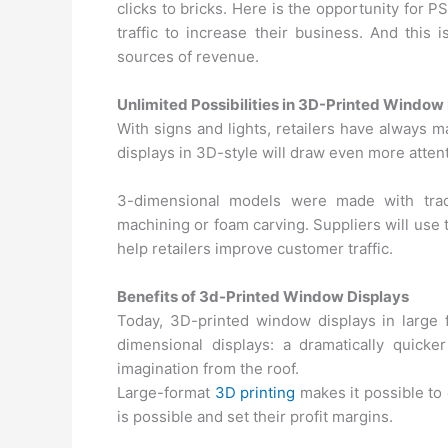
clicks to bricks. Here is the opportunity for PS
traffic to increase their business. And this 
sources of revenue.
Unlimited Possibilities in 3D-Printed Window
With signs and lights, retailers have always 
displays in 3D-style will draw even more attent
3-dimensional models were made with tradi
machining or foam carving. Suppliers will use 
help retailers improve customer traffic.
Benefits of 3d-Printed Window Displays
Today, 3D-printed window displays in large 
dimensional displays: a dramatically quick
imagination from the roof.
Large-format
3D printing
makes it possible to
is possible and set their profit margins.