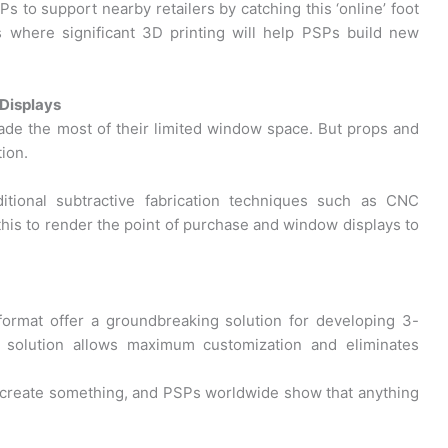
Ps to support nearby retailers by catching this ‘online’ foot
is where significant 3D printing will help PSPs build new
 Displays
made the most of their limited window space. But props and
ion.
tional subtractive fabrication techniques such as CNC
this to render the point of purchase and window displays to
format offer a groundbreaking solution for developing 3-
er solution allows maximum customization and eliminates
 create something, and PSPs worldwide show that anything