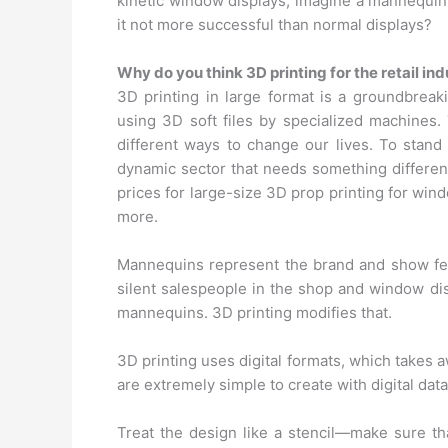
kinetic window displays; imagine a mannequin i
it not more successful than normal displays?
Why do you think 3D printing for the retail i
3D printing in large format is a groundbreak
using 3D soft files by specialized machines. 
different ways to change our lives. To stand o
dynamic sector that needs something different
prices for large-size 3D prop printing for win
more.
Mannequins represent the brand and show feat
silent salespeople in the shop and window di
mannequins. 3D printing modifies that.
3D printing uses digital formats, which takes
are extremely simple to create with digital dat
Treat the design like a stencil—make sure th