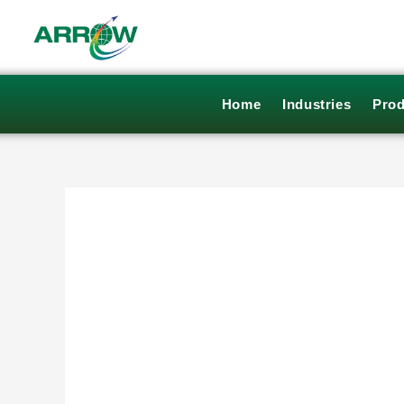
Skip
to
content
Home
Industries
Prod