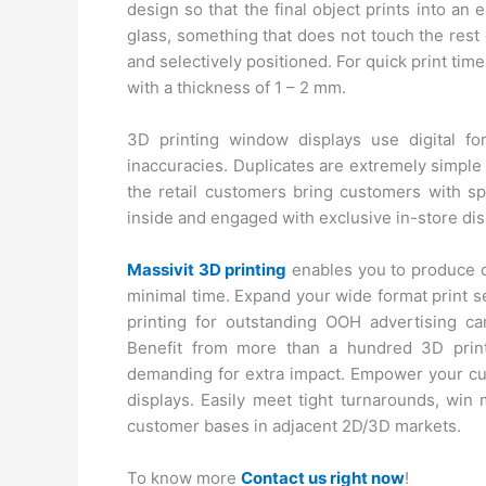
design so that the final object prints into an 
glass, something that does not touch the rest 
and selectively positioned. For quick print t
with a thickness of 1 – 2 mm.
3D printing window displays use digital f
inaccuracies. Duplicates are extremely simple 
the retail customers bring customers with s
inside and engaged with exclusive in-store dis
Massivit 3D printing
enables you to produce c
minimal time. Expand your wide format print 
printing for outstanding OOH advertising ca
Benefit from more than a hundred 3D printe
demanding for extra impact. Empower your cus
displays. Easily meet tight turnarounds, win 
customer bases in adjacent 2D/3D markets.
To know more
Contact us right now
!