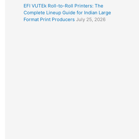
EFI VUTEk Roll-to-Roll Printers: The
Complete Lineup Guide for Indian Large
Format Print Producers
July 25, 2026