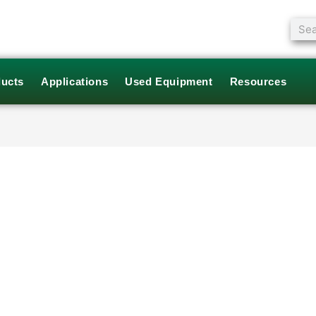
Sear
ucts
Applications
Used Equipment
Resources