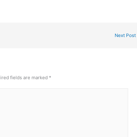
Next Post
ired fields are marked
*