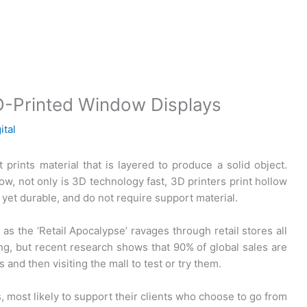
 3D-Printed Window Displays
ital
t prints material that is layered to produce a solid object.
w, not only is 3D technology fast, 3D printers print hollow
 yet durable, and do not require support material.
as the ‘Retail Apocalypse’ ravages through retail stores all
ng, but recent research shows that 90% of global sales are
s and then visiting the mall to test or try them.
, most likely to support their clients who choose to go from