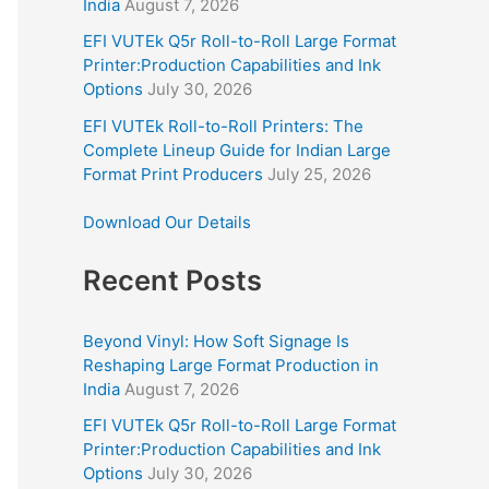
India
August 7, 2026
EFI VUTEk Q5r Roll-to-Roll Large Format
Printer:Production Capabilities and Ink
Options
July 30, 2026
EFI VUTEk Roll-to-Roll Printers: The
Complete Lineup Guide for Indian Large
Format Print Producers
July 25, 2026
Download Our Details
Recent Posts
Beyond Vinyl: How Soft Signage Is
Reshaping Large Format Production in
India
August 7, 2026
EFI VUTEk Q5r Roll-to-Roll Large Format
Printer:Production Capabilities and Ink
Options
July 30, 2026