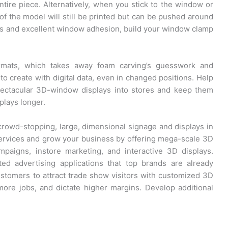
entire piece. Alternatively, when you stick to the window or
of the model will still be printed but can be pushed around
imes and excellent window adhesion, build your window clamp
ormats, which takes away foam carving’s guesswork and
to create with digital data, even in changed positions. Help
pectacular 3D-window displays into stores and keep them
plays longer.
rowd-stopping, large, dimensional signage and displays in
services and grow your business by offering mega-scale 3D
mpaigns, instore marketing, and interactive 3D displays.
d advertising applications that top brands are already
tomers to attract trade show visitors with customized 3D
more jobs, and dictate higher margins. Develop additional