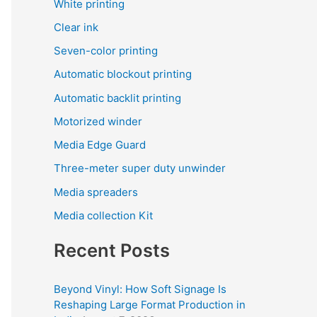
White printing
Clear ink
Seven-color printing
Automatic blockout printing
Automatic backlit printing
Motorized winder
Media Edge Guard
Three-meter super duty unwinder
Media spreaders
Media collection Kit
Recent Posts
Beyond Vinyl: How Soft Signage Is
Reshaping Large Format Production in