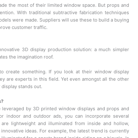
made the most of their limited window space. But props and
ntion. With traditional subtractive fabrication techniques
els were made. Suppliers will use these to build a buying
rove customer traffic.
nnovative 3D display production solution: a much simpler
ates the imagination roof.
to create something. If you look at their window display
hey are experts in this field. Yet even amongst all the other
display stands out.
s?
e leveraged by 3D printed window displays and props and
or indoor and outdoor ads, you can incorporate several
are lightweight and illuminated from inside and hollow,
innovative ideas. For example, the latest trend is currently