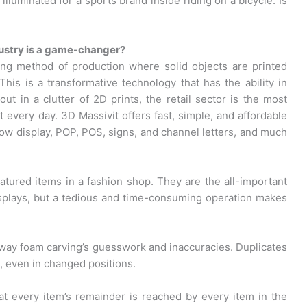
lluminated for a sports brand inside riding on a bicycle. Is
ndustry is a game-changer?
ing method of production where solid objects are printed
This is a transformative technology that has the ability in
ut in a clutter of 2D prints, the retail sector is the most
 every day. 3D Massivit offers fast, simple, and affordable
dow display, POP, POS, signs, and channel letters, and much
ured items in a fashion shop. They are the all-important
splays, but a tedious and time-consuming operation makes
 away foam carving’s guesswork and inaccuracies. Duplicates
a, even in changed positions.
at every item’s remainder is reached by every item in the