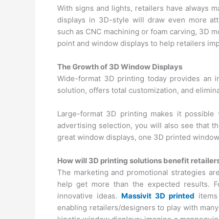
With signs and lights, retailers have always 
displays in 3D-style will draw even more atte
such as CNC machining or foam carving, 3D mod
point and window displays to help retailers imp
The Growth of 3D Window Displays
Wide-format 3D printing today provides an i
solution, offers total customization, and elimin
Large-format 3D printing makes it possible 
advertising selection, you will also see that t
great window displays, one 3D printed window 
How will 3D printing solutions benefit retailer
The marketing and promotional strategies ar
help get more than the expected results. F
innovative ideas.
Massivit 3D printed
items 
enabling retailers/designers to play with many 