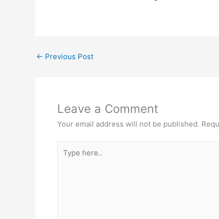
←
Previous Post
Leave a Comment
Your email address will not be published.
Requ
Type
here..