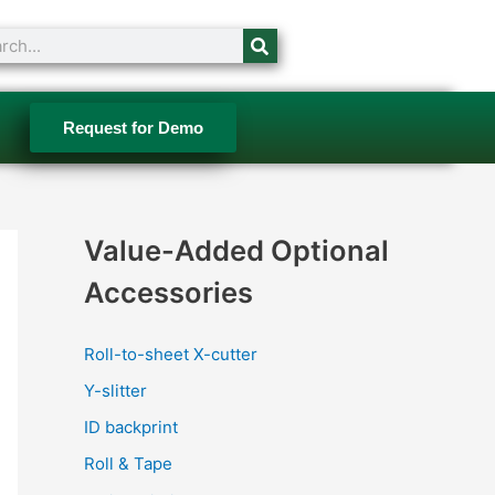
ch
Request for Demo
Value-Added Optional
Accessories
Roll-to-sheet X-cutter
Y-slitter
ID backprint
Roll & Tape