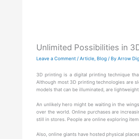
Unlimited Possibilities in
Leave a Comment
/
Article
,
Blog
/ By
Arrow Dig
3D printing is a digital printing technique tha
Although most 3D printing technologies are slo
models that can be illuminated, are lightweight
An unlikely hero might be waiting in the wings 
over the world. Online purchases are increasi
still in stores. People are online exploring item
Also, online giants have hosted physical places